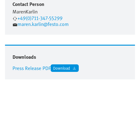
Contact Person
Maren
Karlin
+49(0)711-347-55299
maren.karlin@festo.com
Downloads
Press Release PDF
Download