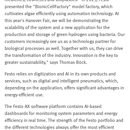
presented the "BionicCellFactory" model factory, which
cultivates algae efficiently using automation technology. At
this year's Hanover Fair, we will be demonstrating the
scalability of the system and a new application for the
production and storage of green hydrogen using bacteria. Our
customers increasingly see us as a technology partner for
biological processes as well. Together with us, they can drive
the transformation of the industry. Innovation is the key to
greater sustainability," says Thomas Böck.
Festo relies on digitization and AI in its own products and
services, such as digital and intelligent pneumatics, which,
depending on the application, offers significant advantages in
energy-efficient use.
The Festo AX software platform contains AI-based
dashboards for monitoring system parameters and energy
efficiency in real time. The strength of the Festo portfolio and
the different technologies always offer the most efficient