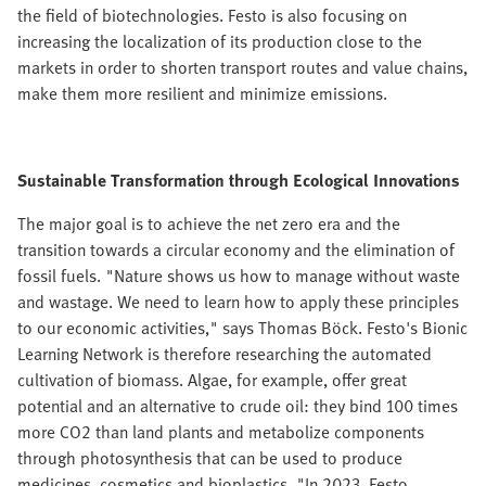
the field of biotechnologies. Festo is also focusing on
increasing the localization of its production close to the
markets in order to shorten transport routes and value chains,
make them more resilient and minimize emissions.
Sustainable Transformation through Ecological Innovations
The major goal is to achieve the net zero era and the
transition towards a circular economy and the elimination of
fossil fuels. "Nature shows us how to manage without waste
and wastage. We need to learn how to apply these principles
to our economic activities," says Thomas Böck. Festo's Bionic
Learning Network is therefore researching the automated
cultivation of biomass. Algae, for example, offer great
potential and an alternative to crude oil: they bind 100 times
more CO2 than land plants and metabolize components
through photosynthesis that can be used to produce
medicines, cosmetics and bioplastics. "In 2023, Festo