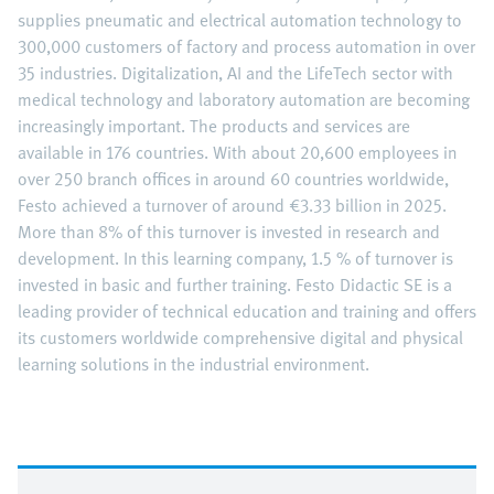
supplies pneumatic and electrical automation technology to
300,000 customers of factory and process automation in over
35 industries. Digitalization, AI and the LifeTech sector with
medical technology and laboratory automation are becoming
increasingly important. The products and services are
available in 176 countries. With about 20,600 employees in
over 250 branch offices in around 60 countries worldwide,
Festo achieved a turnover of around €3.33 billion in 2025.
More than 8% of this turnover is invested in research and
development. In this learning company, 1.5 % of turnover is
invested in basic and further training. Festo Didactic SE is a
leading provider of technical education and training and offers
its customers worldwide comprehensive digital and physical
learning solutions in the industrial environment.