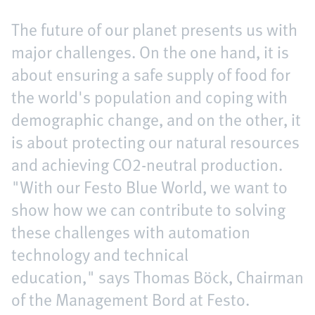
The future of our planet presents us with
major challenges. On the one hand, it is
about ensuring a safe supply of food for
the world's population and coping with
demographic change, and on the other, it
is about protecting our natural resources
and achieving CO2-neutral production.
"With our Festo Blue World, we want to
show how we can contribute to solving
these challenges with automation
technology and technical
education," says Thomas Böck, Chairman
of the Management Bord at Festo.