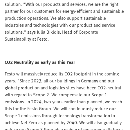
solution. "With our products and services, we are the right
partner for our customers for energy-efficient and sustainable
production operations. We also support sustainable
industries and technologies with our product and service
solutions," says Julia Bikidis, Head of Corporate
Sustainability at Festo.
CO2 Neutrality as early as this Year
Festo will massively reduce its CO2 footprint in the coming
years. "Since 2023, all our buildings in Germany and our
global production and logistics sites have been CO2-neutral
with regard to Scope 2. We compensate our Scope 1
emissions. In 2024, two years earlier than planned, we reach
this for the Festo Group. We will continuously reduce our
Scope 1 emissions through technology transformation to
achieve Net Zero as planned by 2040. We will also gradually
reduce our Scope 3 through a variety of measures with focus