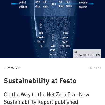
u
m
b
Owner
Festo SE & Co. KG
2024/04/19
ID: 4687
Sustainability at Festo
On the Way to the Net Zero Era - New
Sustainability Report published