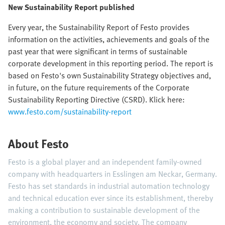
New Sustainability Report published
Every year, the Sustainability Report of Festo provides
information on the activities, achievements and goals of the
past year that were significant in terms of sustainable
corporate development in this reporting period. The report is
based on Festo's own Sustainability Strategy objectives and,
in future, on the future requirements of the Corporate
Sustainability Reporting Directive (CSRD). Klick here:
www.festo.com/sustainability-report
About Festo
Festo is a global player and an independent family-owned
company with headquarters in Esslingen am Neckar, Germany.
Festo has set standards in industrial automation technology
and technical education ever since its establishment, thereby
making a contribution to sustainable development of the
environment, the economy and society. The company