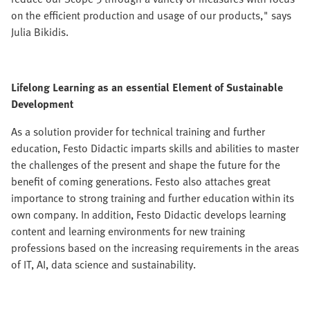
on the efficient production and usage of our products," says
Julia Bikidis.
Lifelong Learning as an essential Element of Sustainable
Development
As a solution provider for technical training and further
education, Festo Didactic imparts skills and abilities to master
the challenges of the present and shape the future for the
benefit of coming generations. Festo also attaches great
importance to strong training and further education within its
own company. In addition, Festo Didactic develops learning
content and learning environments for new training
professions based on the increasing requirements in the areas
of IT, AI, data science and sustainability.