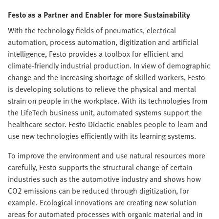
Festo as a Partner and Enabler for more Sustainability
With the technology fields of pneumatics, electrical
automation, process automation, digitization and artificial
intelligence, Festo provides a toolbox for efficient and
climate-friendly industrial production. In view of demographic
change and the increasing shortage of skilled workers, Festo
is developing solutions to relieve the physical and mental
strain on people in the workplace. With its technologies from
the LifeTech business unit, automated systems support the
healthcare sector. Festo Didactic enables people to learn and
use new technologies efficiently with its learning systems.
To improve the environment and use natural resources more
carefully, Festo supports the structural change of certain
industries such as the automotive industry and shows how
CO2 emissions can be reduced through digitization, for
example. Ecological innovations are creating new solution
areas for automated processes with organic material and in