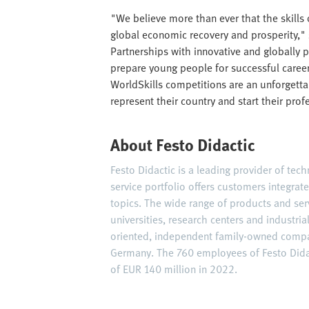
"We believe more than ever that the skills
global economic recovery and prosperity," 
Partnerships with innovative and globally p
prepare young people for successful careers
WorldSkills competitions are an unforgett
represent their country and start their prof
About Festo Didactic
Festo Didactic is a leading provider of tec
service portfolio offers customers integrat
topics. The wide range of products and ser
universities, research centers and industria
oriented, independent family-owned compan
Germany. The 760 employees of Festo Didac
of EUR 140 million in 2022.