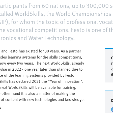
articipants from 60 nations, up to 300,000 sp
called WorldSkills, the World Championships f
IP), for whom the topic of professional vocatio
 the vocational competitions. Festo is one of t
atronics and Water Technology.
and Festo has existed for 30 years. As a partner
des learning systems for the skills competitions,
C
ow every two years. The next WorldSkills, already
E
anghai in 2022 - one year later than planned due to
ce of the learning systems provided by Festo
kills has declared 2021 the "Year of Innovation".
ext WorldSkills will be available for training,
e other hand it is also a matter of making the
rms of content with new technologies and knowledge.
s
F