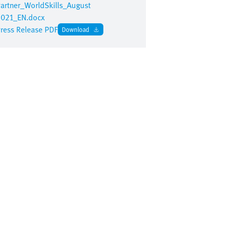
artner_WorldSkills_August
021_EN.docx
ress Release PDF
Download