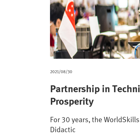
m
b
2021/08/30
Partnership in Techn
Prosperity
For 30 years, the WorldSkill
Didactic