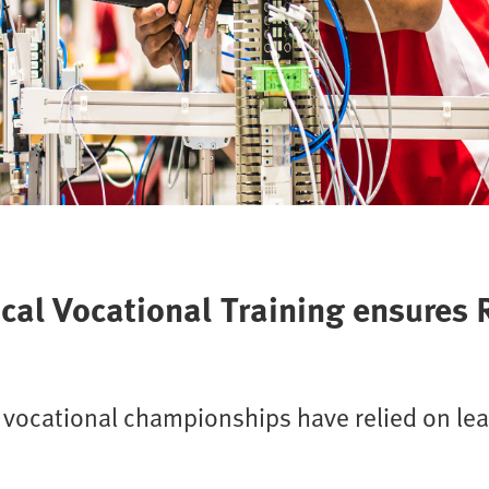
ical Vocational Training ensures
s vocational championships have relied on le