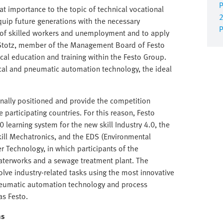
P
at importance to the topic of technical vocational
2
quip future generations with the necessary
P
e of skilled workers and unemployment and to apply
g Stotz, member of the Management Board of Festo
ical education and training within the Festo Group.
rical and pneumatic automation technology, the ideal
onally positioned and provide the competition
participating countries. For this reason, Festo
0 learning system for the new skill Industry 4.0, the
ill Mechatronics, and the EDS (Environmental
r Technology, in which participants of the
aterworks and a sewage treatment plant. The
lve industry-related tasks using the most innovative
pneumatic automation technology and process
s Festo.
ns