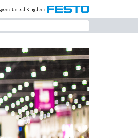
gion:
United Kingdom