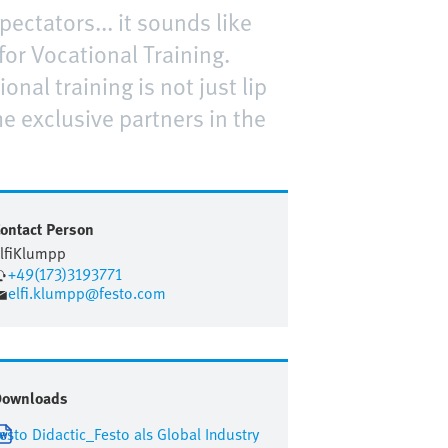
ectators... it sounds like
or Vocational Training.
nal training is not just lip
he exclusive partners in the
ontact Person
lfi
Klumpp
+49(173)3193771
elfi.klumpp@festo.com
Downloads
esto Didactic_Festo als Global Industry