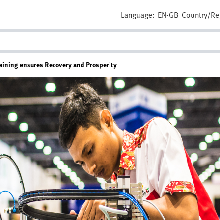
Language:
EN-GB
Country/Re
raining ensures Recovery and Prosperity