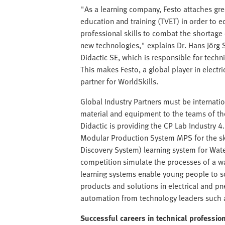
"As a learning company, Festo attaches gre
education and training (TVET) in order to e
professional skills to combat the shortag
new technologies," explains Dr. Hans Jör
Didactic SE, which is responsible for techn
This makes Festo, a global player in elect
partner for WorldSkills.
Global Industry Partners must be internati
material and equipment to the teams of the 
Didactic is providing the CP Lab Industry 4.
Modular Production System MPS for the sk
Discovery System) learning system for Wate
competition simulate the processes of a w
learning systems enable young people to so
products and solutions in electrical and 
automation from technology leaders such a
Successful careers in technical professio