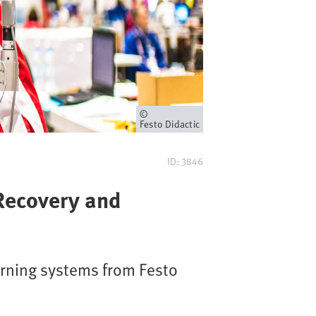
Owner
Festo Didactic
ID: 3846
 Recovery and
arning systems from Festo