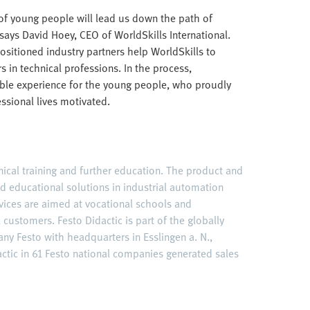
 of young people will lead us down the path of
says David Hoey, CEO of WorldSkills International.
ositioned industry partners help WorldSkills to
 in technical professions. In the process,
able experience for the young people, who proudly
essional lives motivated.
hnical training and further education. The product and
ed educational solutions in industrial automation
vices are aimed at vocational schools and
l customers. Festo Didactic is part of the globally
y Festo with headquarters in Esslingen a. N.,
tic in 61 Festo national companies generated sales