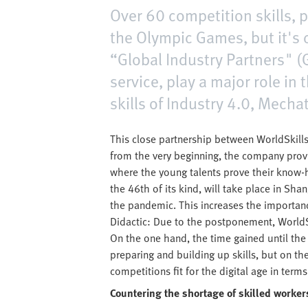
Over 60 competition skills, p
the Olympic Games, but it's 
“Global Industry Partners" (G
service, play a major role in
skills of Industry 4.0, Mech
This close partnership between WorldSkills 
from the very beginning, the company provi
where the young talents prove their know-h
the 46th of its kind, will take place in Sh
the pandemic. This increases the importan
Didactic: Due to the postponement, WorldS
On the one hand, the time gained until the n
preparing and building up skills, but on th
competitions fit for the digital age in te
Countering the shortage of skilled worker