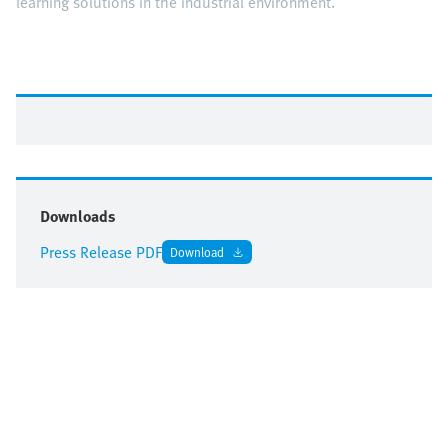
learning solutions in the industrial environment.
Downloads
Press Release PDF
Download