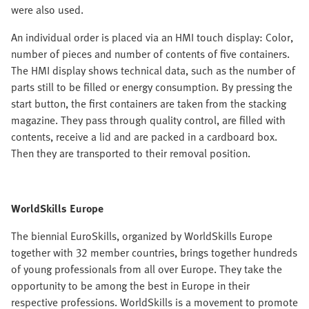
were also used.
An individual order is placed via an HMI touch display: Color,
number of pieces and number of contents of five containers.
The HMI display shows technical data, such as the number of
parts still to be filled or energy consumption. By pressing the
start button, the first containers are taken from the stacking
magazine. They pass through quality control, are filled with
contents, receive a lid and are packed in a cardboard box.
Then they are transported to their removal position.
WorldSkills Europe
The biennial EuroSkills, organized by WorldSkills Europe
together with 32 member countries, brings together hundreds
of young professionals from all over Europe. They take the
opportunity to be among the best in Europe in their
respective professions. WorldSkills is a movement to promote