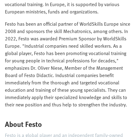
vocational training. In Europe, it is supported by various
European ministries, funds and organizations.
Festo has been an official partner of WorldSkills Europe since
2008 and sponsors the skill Mechatronics, among others. In
2022, Festo was awarded Premium Sponsor by WorldSkills
Europe. "Industrial companies need skilled workers. As a
global player, Festo has been promoting vocational training
for young people in technical professions for decades,"
emphasizes Dr. Oliver Niese, Member of the Management
Board of Festo Didactic. Industrial companies benefit
immediately from the thorough and targeted vocational
education and training of these young specialists. They can
immediately apply their specialized knowledge and skills to
their new position and thus help to strengthen the industry.
About Festo
Festo is a global player and an independent family-owned