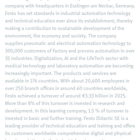
company with headquarters in Esslingen am Neckar, Germany.
Festo has set standards in industrial automation technology
and technical education ever since its establishment, thereby
making a contribution to sustainable development of the
environment, the economy and society. The company
supplies pneumatic and electrical automation technology to
300,000 customers of factory and process automation in over
35 industries. Digitalization, AI and the LifeTech sector with
medical technology and laboratory automation are becoming
increasingly important. The products and services are
available in 176 countries. With about 20,600 employees in
over 250 branch offices in around 60 countries worldwide,
Festo achieved a turnover of around €3.33 billion in 2025.
More than 8% of this turnover is invested in research and
development. In this learning company, 1.5 % of turnover is
invested in basic and further training. Festo Didactic SE is a
leading provider of technical education and training and offers
its customers worldwide comprehensive digital and physical