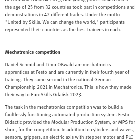
the age of 25 from 32 countries took part in competitions and
demonstrations in 42 different trades. Under the motto
"United by Skills. We can change the world," participants
represented their countries as the best trainees in each.
Mechatronics competition
Daniel Schmid and Timo Oßwald are mechatronics
apprentices at Festo and are currently in their fourth year of
training. They came second in the national German
Championship 2021 in Mechatronics. This is how they made
their way to EuroSkills Gdańsk 2023.
The task in the mechatronics competition was to build a
faultlessly functioning automated production system. Festo
Didactic provided the Modular Production System, or MPS for
short, for the competition. In addition to cylinders and valves,
sensors, grippers, an electric axis with stepper motor and PLC