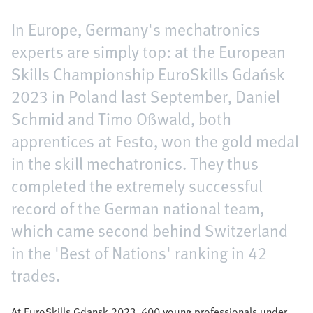
In Europe, Germany's mechatronics
experts are simply top: at the European
Skills Championship EuroSkills Gdańsk
2023 in Poland last September, Daniel
Schmid and Timo Oßwald, both
apprentices at Festo, won the gold medal
in the skill mechatronics. They thus
completed the extremely successful
record of the German national team,
which came second behind Switzerland
in the 'Best of Nations' ranking in 42
trades.
At EuroSkills Gdansk 2023, 600 young professionals under