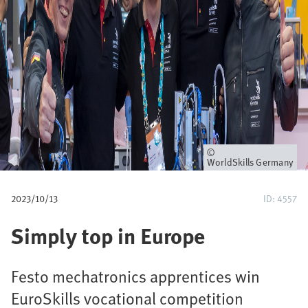
u
m
b
Owner
WorldSkills Germany
2023/10/13
ID: 4557
Simply top in Europe
Festo mechatronics apprentices win
EuroSkills vocational competition