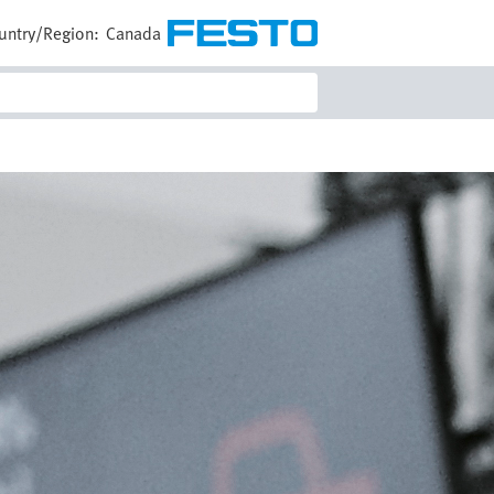
untry/Region:
Canada