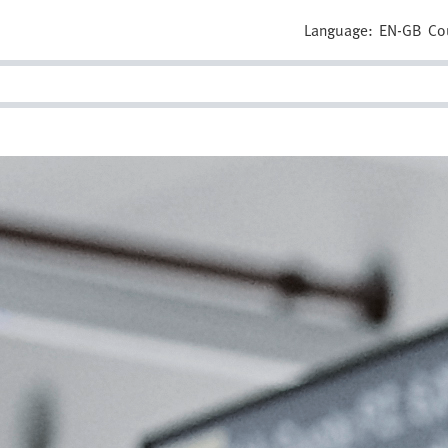
Language:
EN-GB
Co