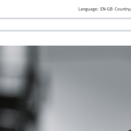
Language:
EN-GB
Country