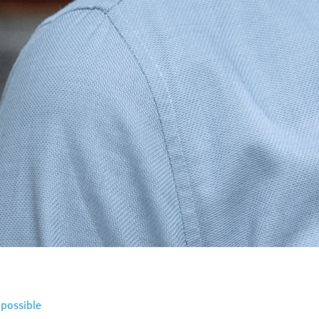
 possible