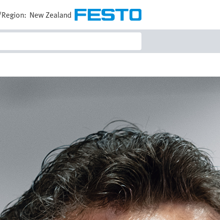
/Region:
New Zealand