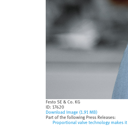
Festo SE & Co. KG
ID:
17620
Download Image (1.91 MB)
Part of the following Press Releases:
Proportional valve technology makes it