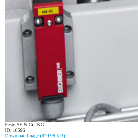
Festo SE & Co. KG
ID:
18596
Download Image (679.98 KB)