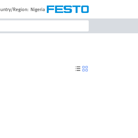
untry/Region:
Nigeria