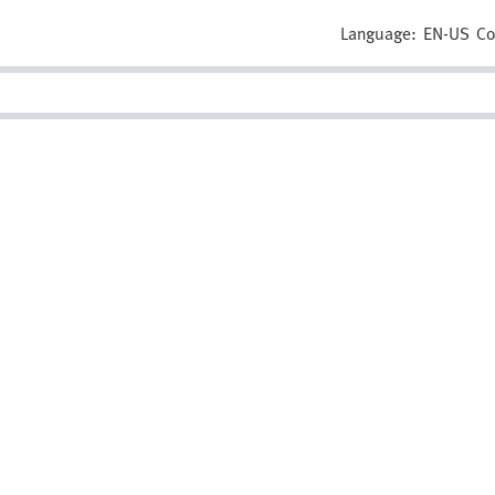
Language:
EN-US
Co