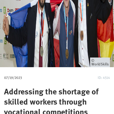
u
m
b
Owner
WorldSkills
07/19/2023
ID: 4514
Addressing the shortage of
skilled workers through
vocational competitions