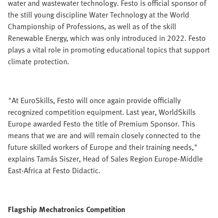
water and wastewater technology. Festo is official sponsor of
the still young discipline Water Technology at the World
Championship of Professions, as well as of the skill
Renewable Energy, which was only introduced in 2022. Festo
plays a vital role in promoting educational topics that support
climate protection.
"At EuroSkills, Festo will once again provide officially
recognized competition equipment. Last year, WorldSkills
Europe awarded Festo the title of Premium Sponsor. This
means that we are and will remain closely connected to the
future skilled workers of Europe and their training needs,"
explains Tamás Siszer, Head of Sales Region Europe-Middle
East-Africa at Festo Didactic.
Flagship Mechatronics Competition