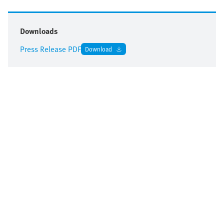
Downloads
Press Release PDF
Download