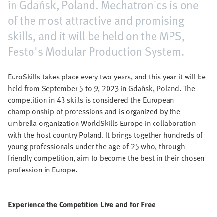
in Gdańsk, Poland. Mechatronics is one
of the most attractive and promising
skills, and it will be held on the MPS,
Festo's Modular Production System.
EuroSkills takes place every two years, and this year it will be
held from September 5 to 9, 2023 in Gdańsk, Poland. The
competition in 43 skills is considered the European
championship of professions and is organized by the
umbrella organization WorldSkills Europe in collaboration
with the host country Poland. It brings together hundreds of
young professionals under the age of 25 who, through
friendly competition, aim to become the best in their chosen
profession in Europe.
Experience the Competition Live and for Free