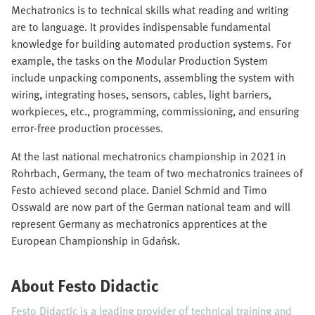
Mechatronics is to technical skills what reading and writing
are to language. It provides indispensable fundamental
knowledge for building automated production systems. For
example, the tasks on the Modular Production System
include unpacking components, assembling the system with
wiring, integrating hoses, sensors, cables, light barriers,
workpieces, etc., programming, commissioning, and ensuring
error-free production processes.
At the last national mechatronics championship in 2021 in
Rohrbach, Germany, the team of two mechatronics trainees of
Festo achieved second place. Daniel Schmid and Timo
Osswald are now part of the German national team and will
represent Germany as mechatronics apprentices at the
European Championship in Gdańsk.
About Festo Didactic
Festo Didactic is a leading provider of technical training and