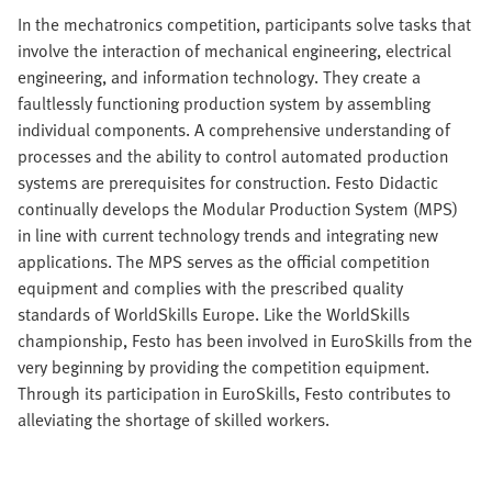
In the mechatronics competition, participants solve tasks that
involve the interaction of mechanical engineering, electrical
engineering, and information technology. They create a
faultlessly functioning production system by assembling
individual components. A comprehensive understanding of
processes and the ability to control automated production
systems are prerequisites for construction. Festo Didactic
continually develops the Modular Production System (MPS)
in line with current technology trends and integrating new
applications. The MPS serves as the official competition
equipment and complies with the prescribed quality
standards of WorldSkills Europe. Like the WorldSkills
championship, Festo has been involved in EuroSkills from the
very beginning by providing the competition equipment.
Through its participation in EuroSkills, Festo contributes to
alleviating the shortage of skilled workers.