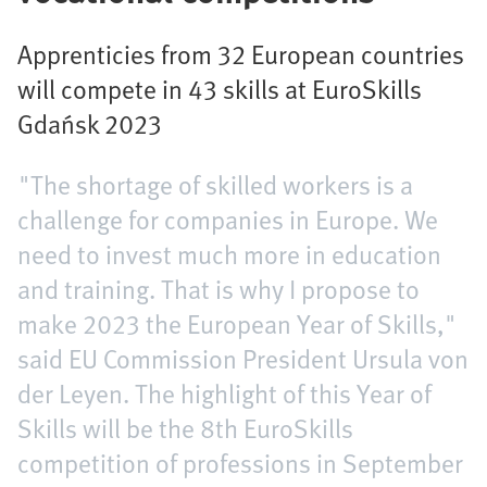
Apprenticies from 32 European countries
will compete in 43 skills at EuroSkills
Gdańsk 2023
"The shortage of skilled workers is a
challenge for companies in Europe. We
need to invest much more in education
and training. That is why I propose to
make 2023 the European Year of Skills,"
said EU Commission President Ursula von
der Leyen. The highlight of this Year of
Skills will be the 8th EuroSkills
competition of professions in September