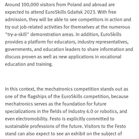
Around 100,000 visitors from Poland and abroad are
expected to attend EuroSkills Gdańsk 2023. With free
admission, they will be able to see competitors in action and
try out job-related activities for themselves at the numerous
"try-a-skill" demonstration areas. In addition, EuroSkills
provides a platform for educators, industry representatives,
governments, and education leaders to share information and
discuss proven as well as new applications in vocational
education and training.
In this context, the mechatronics competition stands out as
one of the flagships of the EuroSkills competition, because
mechatronics serves as the foundation for future
specializations in the fields of Industry 4.0 or robotics, and
even electromobility. Festo is explicitly committed to
sustainable professions of the future. Visitors to the Festo
stand can also expect to see an exhibit on the subject of