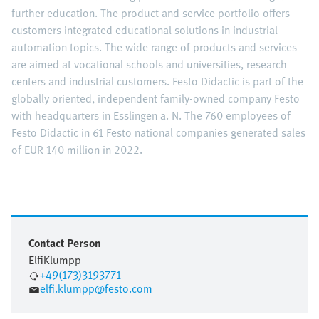
further education. The product and service portfolio offers
customers integrated educational solutions in industrial
automation topics. The wide range of products and services
are aimed at vocational schools and universities, research
centers and industrial customers. Festo Didactic is part of the
globally oriented, independent family-owned company Festo
with headquarters in Esslingen a. N. The 760 employees of
Festo Didactic in 61 Festo national companies generated sales
of EUR 140 million in 2022.
Contact Person
Elfi
Klumpp
+49(173)3193771
elfi.klumpp@festo.com