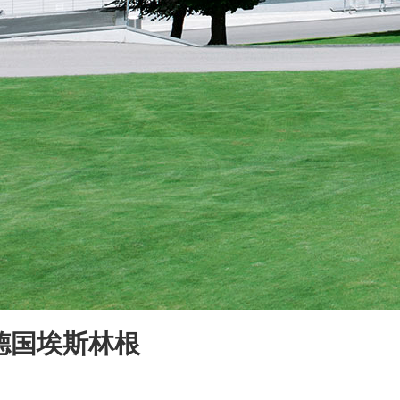
于德国埃斯林根