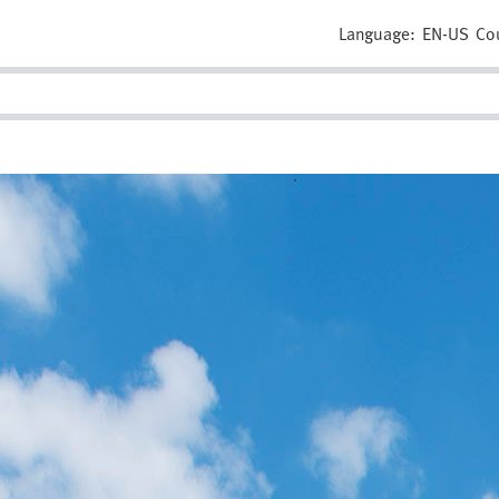
Language:
EN-US
Co