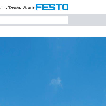
untry/Region:
Ukraine