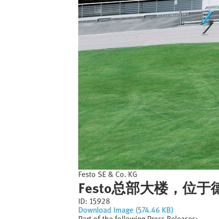
Festo SE & Co. KG
Festo总部大楼，位
ID:
15928
Download Image (574.46 KB)
Part of the following Press Releases: