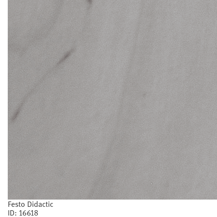
Festo Didactic
ID:
16618