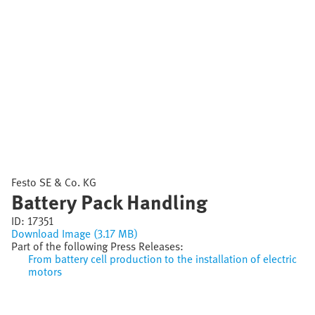
Festo SE & Co. KG
Battery Pack Handling
ID:
17351
Download Image (3.17 MB)
Part of the following Press Releases:
From battery cell production to the installation of electric
motors