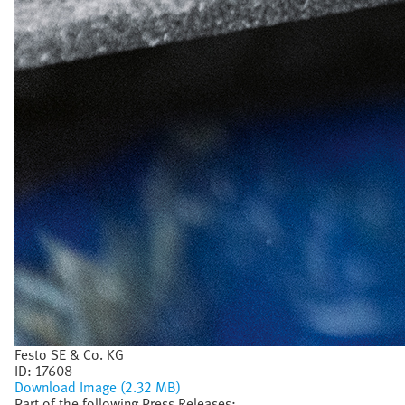
Festo SE & Co. KG
ID:
17608
Download Image (2.32 MB)
Part of the following Press Releases: