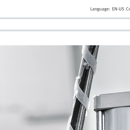
Language:
EN-US
C