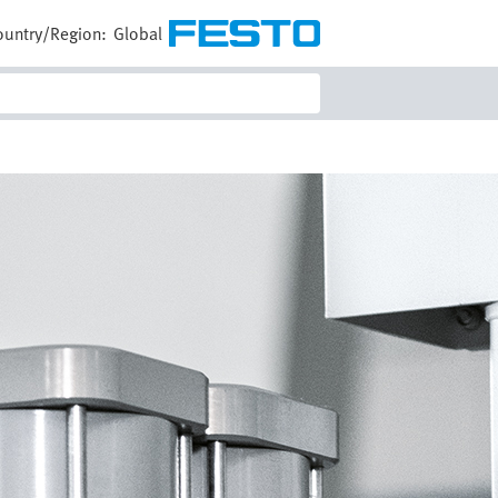
ountry/Region:
Global