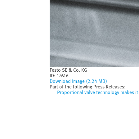
Festo SE & Co. KG
ID:
17616
Download Image (2.24 MB)
Part of the following Press Releases:
Proportional valve technology makes it