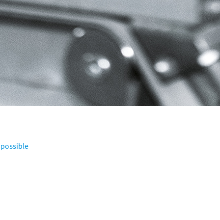
 possible