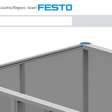
Country/Region:
Israel