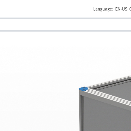
Language:
EN-US