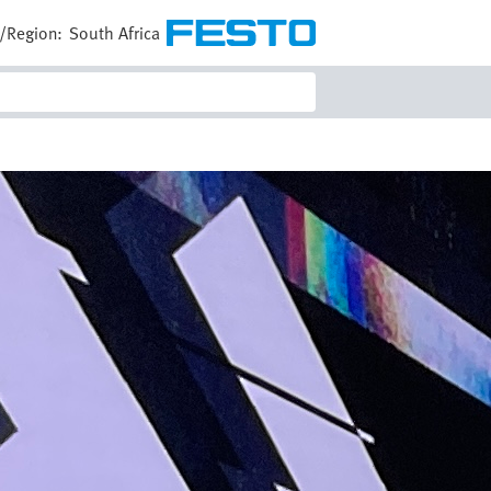
/Region:
South Africa