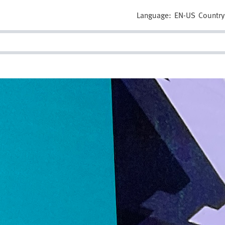
Language:
EN-US
Country