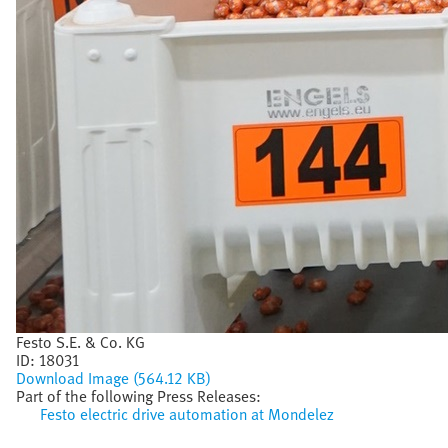
Festo S.E. & Co. KG
ID:
18031
Download Image (564.12 KB)
Part of the following Press Releases:
Festo electric drive automation at Mondelez