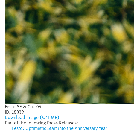
Festo SE & Co. KG
ID:
18339
Download Image (6.41 MB)
Part of the following Press Releases:
Festo: Optimistic Start into the Anniversary Year