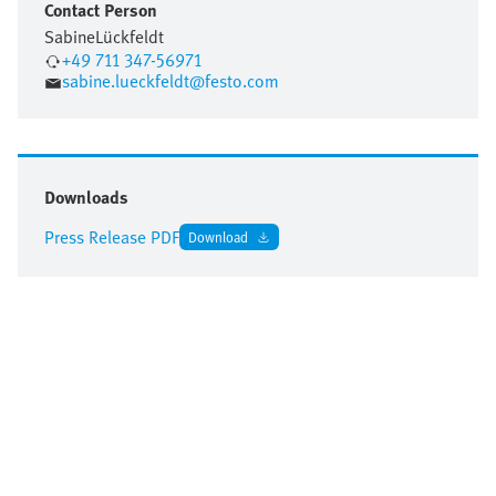
Contact Person
Sabine
Lückfeldt
+49 711 347-56971
sabine.lueckfeldt@festo.com
Downloads
Press Release PDF
Download