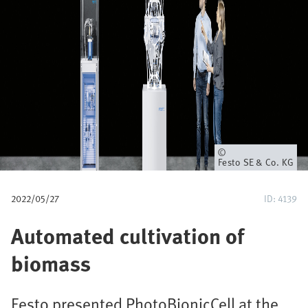
u
m
b
Owner
Festo SE & Co. KG
2022/05/27
ID: 4139
Automated cultivation of
biomass
Festo presented PhotoBionicCell at the