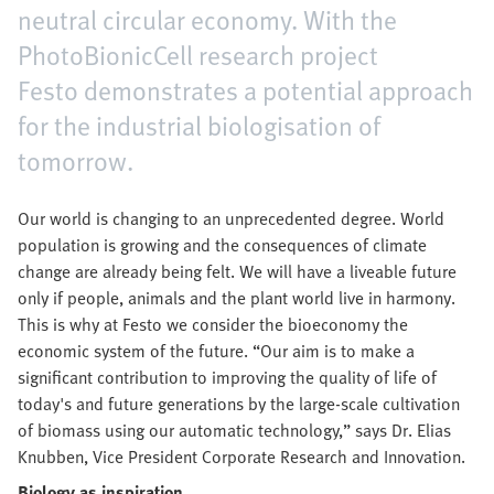
neutral circular economy. With the
PhotoBionicCell research project
Festo demonstrates a potential approach
for the industrial biologisation of
tomorrow.
Our world is changing to an unprecedented degree. World
population is growing and the consequences of climate
change are already being felt. We will have a liveable future
only if people, animals and the plant world live in harmony.
This is why at Festo we consider the bioeconomy the
economic system of the future. “Our aim is to make a
significant contribution to improving the quality of life of
today's and future generations by the large-scale cultivation
of biomass using our automatic technology,” says Dr. Elias
Knubben, Vice President Corporate Research and Innovation.
Biology as inspiration