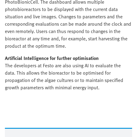
PhotoBionicCell. The dashboard allows multiple
photobioreactors to be displayed with the current data
situation and live images. Changes to parameters and the
corresponding evaluations can be made around the clock and
even remotely. Users can thus respond to changes in the
bioreactor at any time and, for example, start harvesting the
product at the optimum time.
Artificial Intelligence for further optimisation
The developers at Festo are also using AI to evaluate the
data. This allows the bioreactor to be optimised for
propagation of the algae cultures or to maintain specified
growth parameters with minimal energy input.