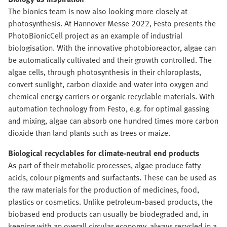
The bionics team is now also looking more closely at
photosynthesis. At Hannover Messe 2022, Festo presents the
PhotoBionicCell project as an example of industrial
biologisation. With the innovative photobioreactor, algae can
be automatically cultivated and their growth controlled. The
algae cells, through photosynthesis in their chloroplasts,
convert sunlight, carbon dioxide and water into oxygen and
chemical energy carriers or organic recyclable materials. With
automation technology from Festo, e.g. for optimal gassing
and mixing, algae can absorb one hundred times more carbon
dioxide than land plants such as trees or maize.
Biological recyclables for climate-neutral end products
As part of their metabolic processes, algae produce fatty
acids, colour pigments and surfactants. These can be used as
the raw materials for the production of medicines, food,
plastics or cosmetics. Unlike petroleum-based products, the
biobased end products can usually be biodegraded and, in
keeping with an overall circular economy, always recycled in a