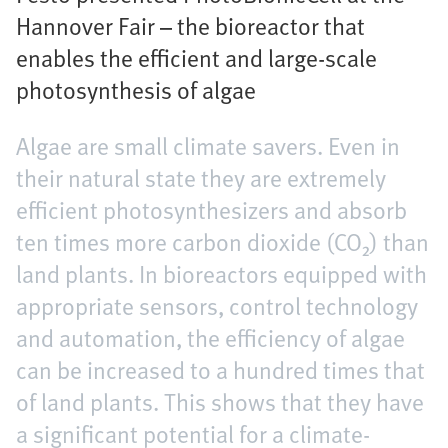
Hannover Fair – the bioreactor that
enables the efficient and large-scale
photosynthesis of algae
Algae are small climate savers. Even in
their natural state they are extremely
efficient photosynthesizers and absorb
ten times more carbon dioxide (CO₂) than
land plants. In bioreactors equipped with
appropriate sensors, control technology
and automation, the efficiency of algae
can be increased to a hundred times that
of land plants. This shows that they have
a significant potential for a climate-