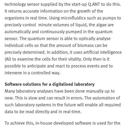
technology sensor supplied by the start-up Q.ANT to do this.
It returns accurate information on the growth of the
organisms in real time. Using microfluidics such as pumps to
precisely control minute volumes of liquid, the algae are
automatically and continuously pumped in the quantum
sensor. The quantum sensor is able to optically analyse
individual cells so that the amount of biomass can be
precisely determined. In addition, it uses artificial intelligence
(AI) to examine the cells for their vitality. Only then is it
possible to anticipate and react to process events and to
intervene in a controlled way.
Software solutions for a digitalised laboratory
Many laboratory analyses have been done manually up to
now. This is slow and can result in errors. The automation of
such laboratory systems in the future will enable all required
data to be read directly and in real-time.
To achieve this, in-house developed software is used for the