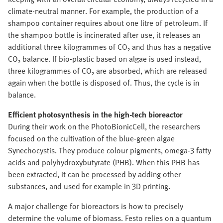
climate-neutral manner. For example, the production of a
shampoo container requires about one litre of petroleum. If
the shampoo bottle is incinerated after use, it releases an
additional three kilogrammes of CO₂ and thus has a negative
CO₂ balance. If bio-plastic based on algae is used instead,
three kilogrammes of CO₂ are absorbed, which are released
again when the bottle is disposed of. Thus, the cycle is in
balance.
Efficient photosynthesis in the high-tech bioreactor
During their work on the PhotoBionicCell, the researchers
focused on the cultivation of the blue-green algae
Synechocystis. They produce colour pigments, omega-3 fatty
acids and polyhydroxybutyrate (PHB). When this PHB has
been extracted, it can be processed by adding other
substances, and used for example in 3D printing.
A major challenge for bioreactors is how to precisely
determine the volume of biomass. Festo relies on a quantum