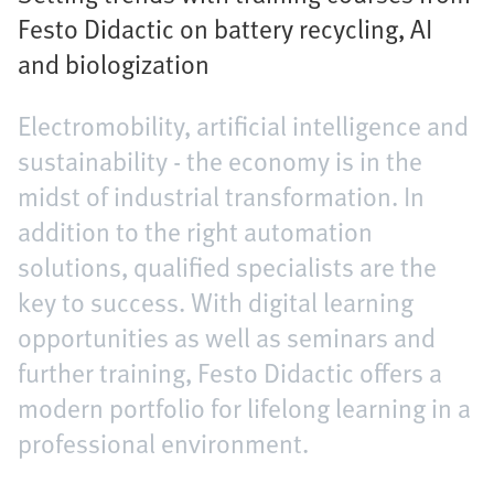
Festo Didactic on battery recycling, AI
and biologization
Electromobility, artificial intelligence and
sustainability - the economy is in the
midst of industrial transformation. In
addition to the right automation
solutions, qualified specialists are the
key to success. With digital learning
opportunities as well as seminars and
further training, Festo Didactic offers a
modern portfolio for lifelong learning in a
professional environment.