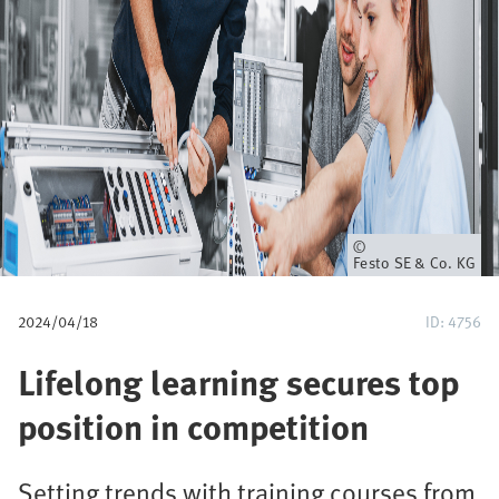
u
m
b
Owner
Festo SE & Co. KG
2024/04/18
ID: 4756
Lifelong learning secures top
position in competition
Setting trends with training courses from