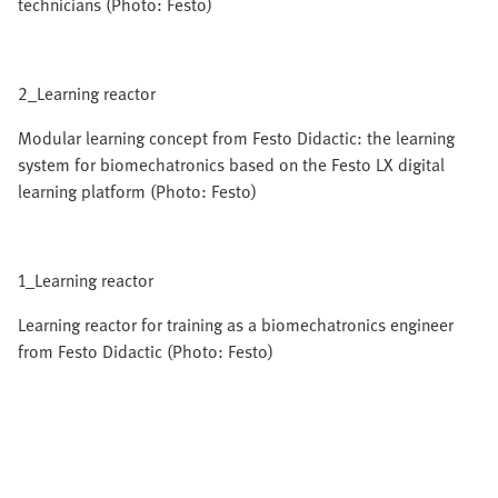
technicians (Photo: Festo)
2_Learning reactor
Modular learning concept from Festo Didactic: the learning
system for biomechatronics based on the Festo LX digital
learning platform (Photo: Festo)
1_Learning reactor
Learning reactor for training as a biomechatronics engineer
from Festo Didactic (Photo: Festo)