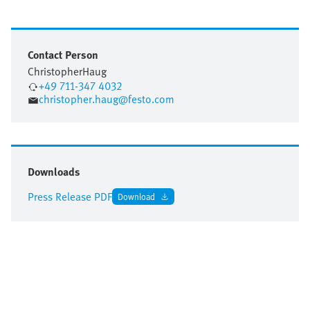
Contact Person
Christopher
Haug
+49 711-347 4032
christopher.haug@festo.com
Downloads
Press Release PDF
Download