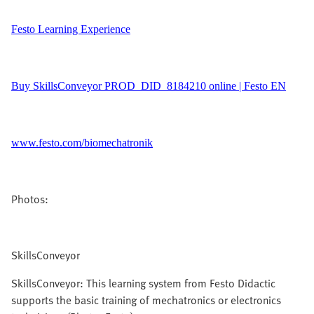
Festo Learning Experience
Buy SkillsConveyor PROD_DID_8184210 online | Festo EN
www.festo.com/biomechatronik
Photos:
SkillsConveyor
SkillsConveyor: This learning system from Festo Didactic
supports the basic training of mechatronics or electronics