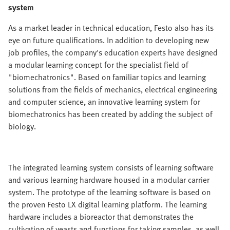
system
As a market leader in technical education, Festo also has its
eye on future qualifications. In addition to developing new
job profiles, the company's education experts have designed
a modular learning concept for the specialist field of
"biomechatronics". Based on familiar topics and learning
solutions from the fields of mechanics, electrical engineering
and computer science, an innovative learning system for
biomechatronics has been created by adding the subject of
biology.
The integrated learning system consists of learning software
and various learning hardware housed in a modular carrier
system. The prototype of the learning software is based on
the proven Festo LX digital learning platform. The learning
hardware includes a bioreactor that demonstrates the
cultivation of yeasts and functions for taking samples, as well