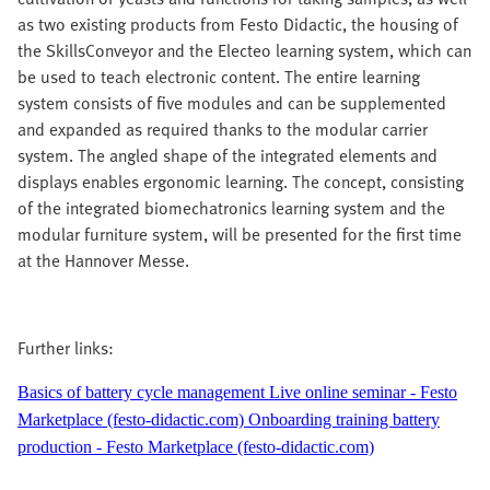
as two existing products from Festo Didactic, the housing of
the SkillsConveyor and the Electeo learning system, which can
be used to teach electronic content. The entire learning
system consists of five modules and can be supplemented
and expanded as required thanks to the modular carrier
system. The angled shape of the integrated elements and
displays enables ergonomic learning. The concept, consisting
of the integrated biomechatronics learning system and the
modular furniture system, will be presented for the first time
at the Hannover Messe.
Further links:
Basics of battery cycle management Live online seminar - Festo
Marketplace (festo-didactic.com)
Onboarding training battery
production - Festo Marketplace (festo-didactic.com)