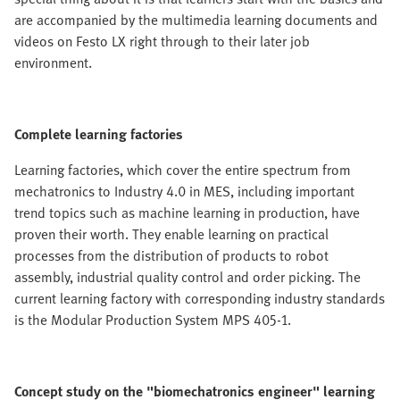
are accompanied by the multimedia learning documents and
videos on Festo LX right through to their later job
environment.
Complete learning factories
Learning factories, which cover the entire spectrum from
mechatronics to Industry 4.0 in MES, including important
trend topics such as machine learning in production, have
proven their worth. They enable learning on practical
processes from the distribution of products to robot
assembly, industrial quality control and order picking. The
current learning factory with corresponding industry standards
is the Modular Production System MPS 405-1.
Concept study on the "biomechatronics engineer" learning