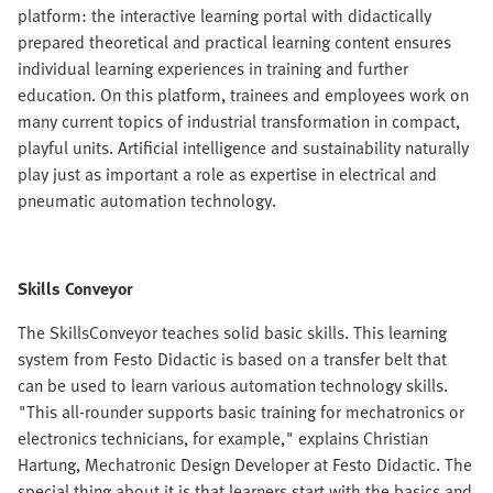
platform: the interactive learning portal with didactically
prepared theoretical and practical learning content ensures
individual learning experiences in training and further
education. On this platform, trainees and employees work on
many current topics of industrial transformation in compact,
playful units. Artificial intelligence and sustainability naturally
play just as important a role as expertise in electrical and
pneumatic automation technology.
Skills Conveyor
The SkillsConveyor teaches solid basic skills. This learning
system from Festo Didactic is based on a transfer belt that
can be used to learn various automation technology skills.
"This all-rounder supports basic training for mechatronics or
electronics technicians, for example," explains Christian
Hartung, Mechatronic Design Developer at Festo Didactic. The
special thing about it is that learners start with the basics and