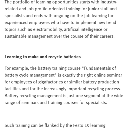
The portfolio of learning opportunities starts with industry-
related and job profile-oriented training for junior staff and
specialists and ends with ongoing on-the-job learning for
experienced employees who have to implement new trend
topics such as electromobility, artificial intelligence or
sustainable management over the course of their careers.
Learning to make and recycle batteries
For example, the battery training course "Fundamentals of
battery cycle management" is exactly the right online seminar
for employees of gigafactories or similar battery production
facilities and for the increasingly important recycling process.
Battery recycling management is just one segment of the wide
range of seminars and training courses for specialists.
Such training can be flanked by the Festo LX learning