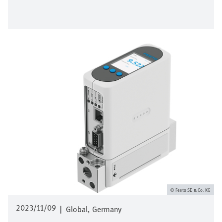
Image
Festo SE & Co. KG
2023/11/09
|
Global
Germany