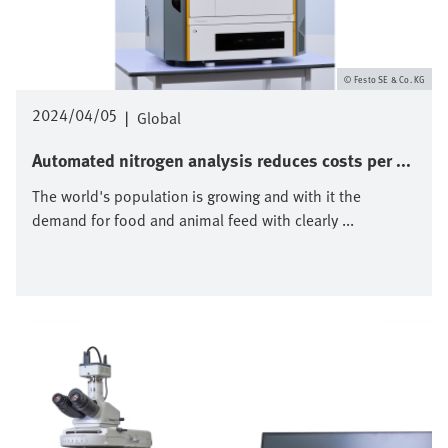
Festo SE & Co. KG
2024/04/05
|
Global
Automated nitrogen analysis reduces costs per ...
The world's population is growing and with it the
demand for food and animal feed with clearly ...
Image