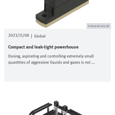
Festo SE & Co. KG
2023/11/08
|
Global
Compact and leak-tight powerhouse
Dosing, aspirating and controlling extremely small
quantities of aggressive liquids and gases is not ...
Image