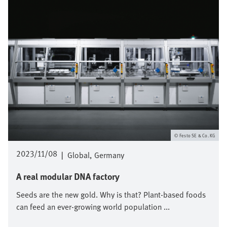
Festo SE & Co. KG
2023/11/08
|
Global
Germany
A real modular DNA factory
Seeds are the new gold. Why is that? Plant-based foods
can feed an ever-growing world population ...