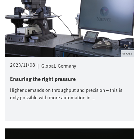
Sens
2023/11/08
|
Global
Germany
Ensuring the right pressure
Higher demands on throughput and precision – this is
only possible with more automation in ...
Image