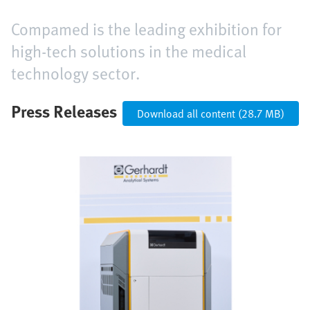
Compamed is the leading exhibition for
high-tech solutions in the medical
technology sector.
Press Releases
Download all content (28.7 MB)
Image