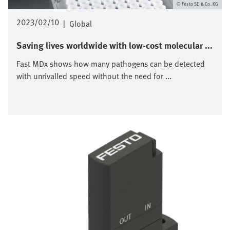
Festo SE & Co. KG
2023/02/10
|
Global
Saving lives worldwide with low-cost molecular ...
Fast MDx shows how many pathogens can be detected
with unrivalled speed without the need for ...
Image