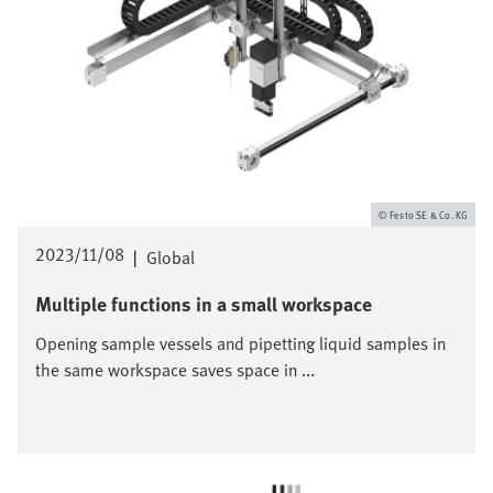
Festo SE & Co. KG
2023/11/08
|
Global
Multiple functions in a small workspace
Opening sample vessels and pipetting liquid samples in
the same workspace saves space in ...
Image