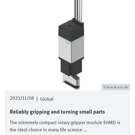
Festo SE & Co. KG
2023/11/08
|
Global
Reliably gripping and turning small parts
The extremely compact rotary gripper module EHMD is
the ideal choice in many life science ...