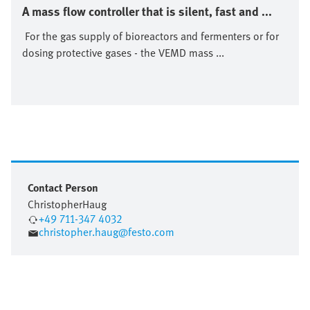
A mass flow controller that is silent, fast and ...
For the gas supply of bioreactors and fermenters or for
dosing protective gases - the VEMD mass ...
Contact Person
Christopher
Haug
+49 711-347 4032
christopher.haug@festo.com