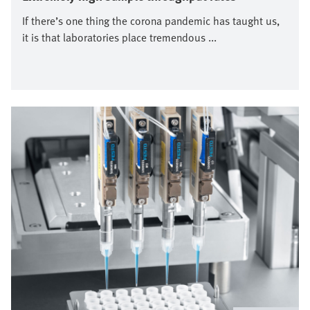
If there’s one thing the corona pandemic has taught us,
it is that laboratories place tremendous ...
Image