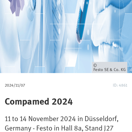
u
m
b
Owner
Festo SE & Co. KG
2024/11/07
ID: 4861
Compamed 2024
11 to 14 November 2024 in Düsseldorf,
Germany - Festo in Hall 8a, Stand J27