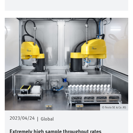
Image
Festo SE & Co. KG
2023/04/24
|
Global
Extremely high sample throughput rates