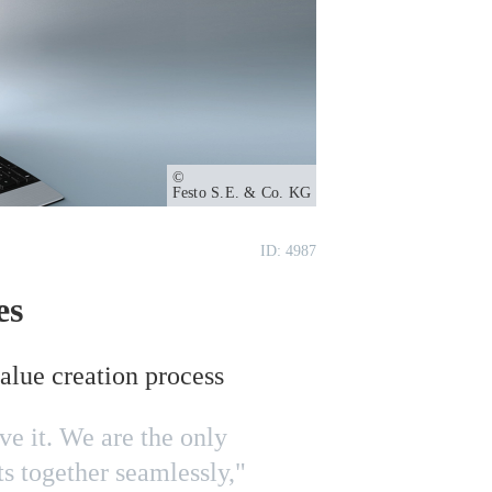
Owner
Festo S.E. & Co. KG
ID: 4987
es
value creation process
e it. We are the only
s together seamlessly,"