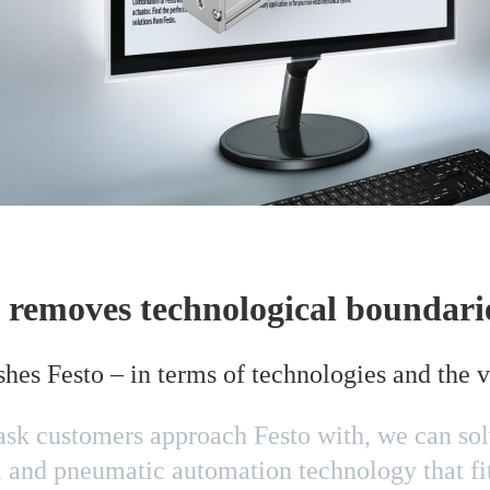
 removes technological boundari
shes Festo – in terms of technologies and the 
k customers approach Festo with, we can solv
l and pneumatic automation technology that fit