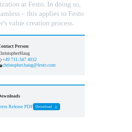
ation at Festo. In doing so,
mless – this applies to Festo
r's value creation process.
ontact Person
hristopher
Haug
+49 711-347 4032
christopher.haug@festo.com
Downloads
ress Release PDF
Download