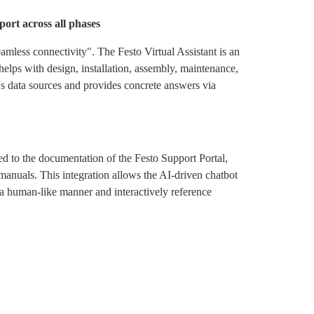
port across all phases
eamless connectivity". The Festo Virtual Assistant is an
elps with design, installation, assembly, maintenance,
to's data sources and provides concrete answers via
inked to the documentation of the Festo Support Portal,
manuals. This integration allows the AI-driven chatbot
 a human-like manner and interactively reference