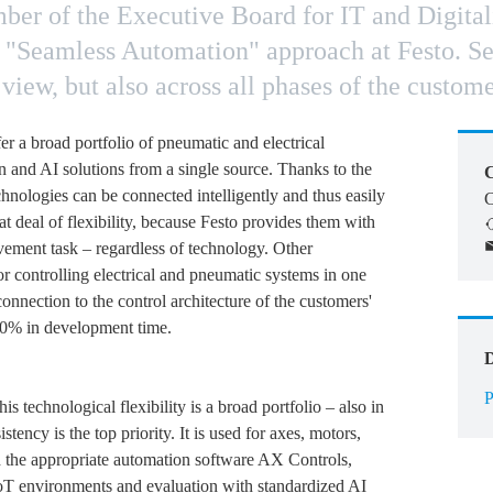
r of the Executive Board for IT and Digitaliz
 "Seamless Automation" approach at Festo. Sea
view, but also across all phases of the custome
ffer a broad portfolio of pneumatic and electrical
n and AI solutions from a single source. Thanks to the
C
hnologies can be connected intelligently and thus easily
C
t deal of flexibility, because Festo provides them with
movement task – regardless of technology. Other
or controlling electrical and pneumatic systems in one
onnection to the control architecture of the customers'
70% in development time.
P
his technological flexibility is a broad portfolio – also in
stency is the top priority. It is used for axes, motors,
nd the appropriate automation software AX Controls,
n IoT environments and evaluation with standardized AI