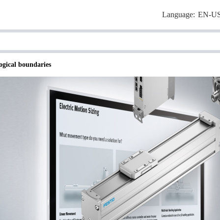
Language:
EN-U
ogical boundaries