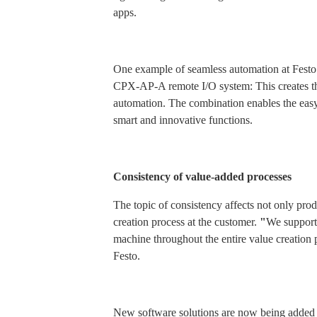
apps.
One example of seamless automation at Festo
CPX-AP-A remote I/O system: This creates th
automation. The combination enables the easy
smart and innovative functions.
Consistency of value-added processes
The topic of consistency affects not only prod
creation process at the customer.
"
We support 
machine throughout the entire value creation 
Festo.
New software solutions are now being added w