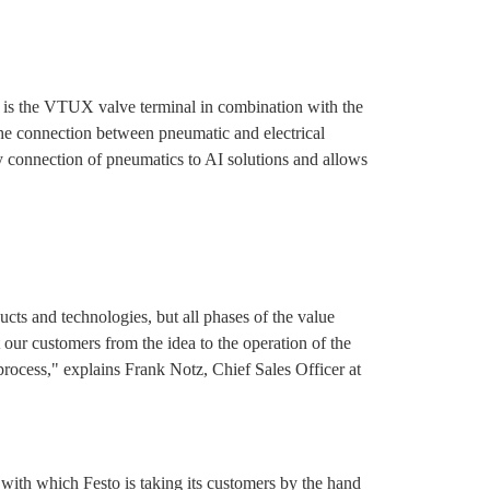
 is the VTUX valve terminal in combination with the
e connection between pneumatic and electrical
 connection of pneumatics to AI solutions and allows
ucts and technologies, but all phases of the value
our customers from the idea to the operation of the
process," explains Frank Notz, Chief Sales Officer at
ith which Festo is taking its customers by the hand