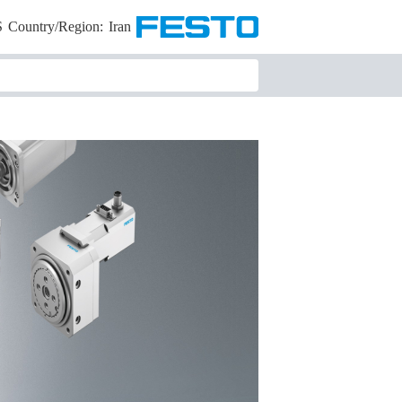
S
Country/Region:
Iran