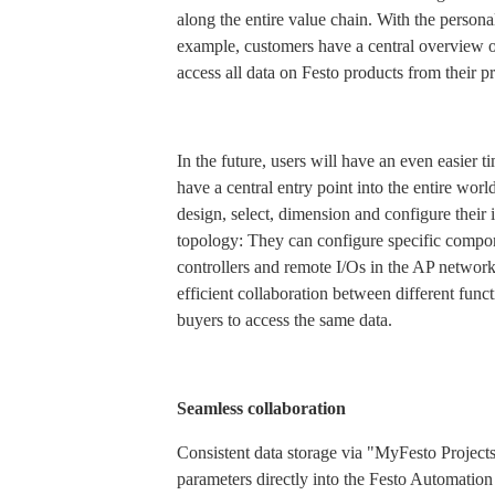
along the entire value chain. With the person
example, customers have a central overview of
access all data on Festo products from their 
In the future, users will have an even easier 
have a central entry point into the entire worl
design, select, dimension and configure their
topology: They can configure specific compon
controllers and remote I/Os in the AP network
efficient collaboration between different fun
buyers to access the same data.
Seamless collaboration
Consistent data storage via "MyFesto Projects
parameters directly into the Festo Automation 