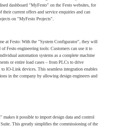
alised dashboard "MyFesto" on the Festo websites, for
 their current offers and service enquiries and can
projects on "MyFesto Projects".
time at Festo: With the "System Configurator", they will
d of Festo engineering tools: Customers can use it to
 individual automation systems as a complete machine
ents or entire load cases – from PLCs to drive
 to IO-Link devices. This seamless integration enables
ctions in the company by allowing design engineers and
" makes it possible to import design data and control
Suite. This greatly simplifies the commissioning of the