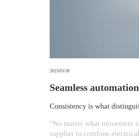
m
b
2025/03/28
Seamless automation
Consistency is what distingui
"No matter what movement tas
supplier to combine electrica