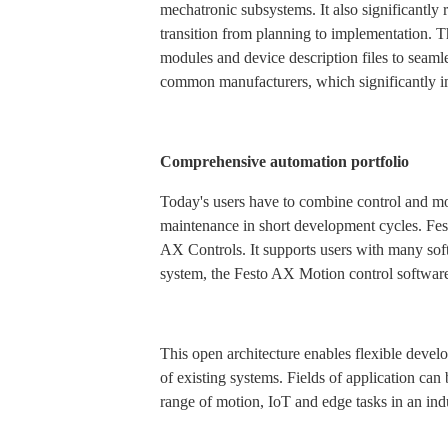
mechatronic subsystems. It also significantly r
transition from planning to implementation. 
modules and device description files to seamle
common manufacturers, which significantly i
Comprehensive automation portfolio
Today's users have to combine control and mot
maintenance in short development cycles. Fes
AX Controls. It supports users with many so
system, the Festo AX Motion control softwar
This open architecture enables flexible devel
of existing systems. Fields of application can
range of motion, IoT and edge tasks in an in