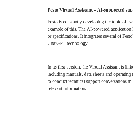
Festo Virtual Assistant – AI-supported sup
Festo is constantly developing the topic of "s
example of this. The AI-powered application h
or specifications. It integrates several of Fes
ChatGPT technology.
In its first version, the Virtual Assistant is l
including manuals, data sheets and operating 
to conduct technical support conversations in
relevant information.