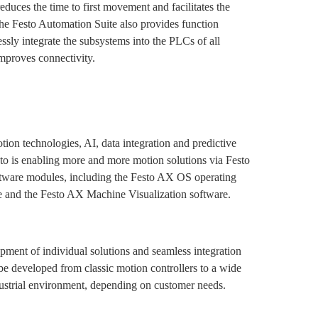
educes the time to first movement and facilitates the
The Festo Automation Suite also provides function
ssly integrate the subsystems into the PLCs of all
mproves connectivity.
ion technologies, AI, data integration and predictive
to is enabling more and more motion solutions via Festo
ftware modules, including the Festo AX OS operating
e and the Festo AX Machine Visualization software.
opment of individual solutions and seamless integration
 be developed from classic motion controllers to a wide
dustrial environment, depending on customer needs.