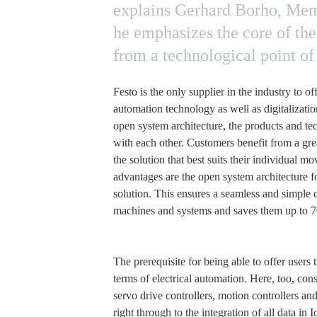
explains Gerhard Borho, Membe
he emphasizes the core of the
from a technological point of 
Festo is the only supplier in the industry to o
automation technology as well as digitalizatio
open system architecture, the products and tec
with each other. Customers benefit from a grea
the solution that best suits their individual 
advantages are the open system architecture f
solution. This ensures a seamless and simple c
machines and systems and saves them up to 
The prerequisite for being able to offer users t
terms of electrical automation. Here, too, consi
servo drive controllers, motion controllers a
right through to the integration of all data i