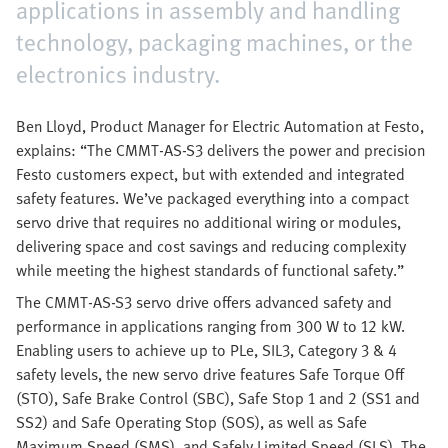
applications in assembly and handling
technology, packaging machines, or the
electronics industry.
Ben Lloyd, Product Manager for Electric Automation at Festo,
explains: “The CMMT-AS-S3 delivers the power and precision
Festo customers expect, but with extended and integrated
safety features. We’ve packaged everything into a compact
servo drive that requires no additional wiring or modules,
delivering space and cost savings and reducing complexity
while meeting the highest standards of functional safety.”
The CMMT-AS-S3 servo drive offers advanced safety and
performance in applications ranging from 300 W to 12 kW.
Enabling users to achieve up to PLe, SIL3, Category 3 & 4
safety levels, the new servo drive features Safe Torque Off
(STO), Safe Brake Control (SBC), Safe Stop 1 and 2 (SS1 and
SS2) and Safe Operating Stop (SOS), as well as Safe
Maximum Speed (SMS), and Safely Limited Speed (SLS). The