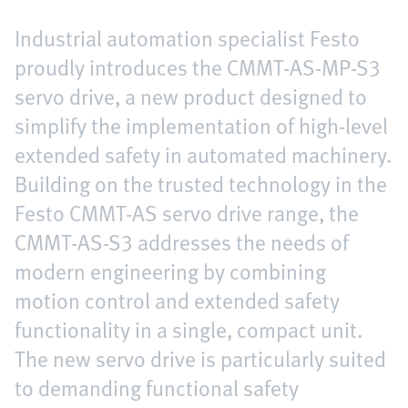
Industrial automation specialist Festo
proudly introduces the CMMT-AS-MP-S3
servo drive, a new product designed to
simplify the implementation of high-level
extended safety in automated machinery.
Building on the trusted technology in the
Festo CMMT-AS servo drive range, the
CMMT-AS-S3 addresses the needs of
modern engineering by combining
motion control and extended safety
functionality in a single, compact unit.
The new servo drive is particularly suited
to demanding functional safety