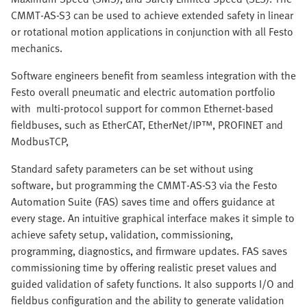
CMMT-AS-S3 can be used to achieve extended safety in linear
or rotational motion applications in conjunction with all Festo
mechanics.
Software engineers benefit from seamless integration with the
Festo overall pneumatic and electric automation portfolio
with multi-protocol support for common Ethernet-based
fieldbuses, such as EtherCAT, EtherNet/IP™, PROFINET and
ModbusTCP,
Standard safety parameters can be set without using
software, but programming the CMMT-AS-S3 via the Festo
Automation Suite (FAS) saves time and offers guidance at
every stage. An intuitive graphical interface makes it simple to
achieve safety setup, validation, commissioning,
programming, diagnostics, and firmware updates. FAS saves
commissioning time by offering realistic preset values and
guided validation of safety functions. It also supports I/O and
fieldbus configuration and the ability to generate validation