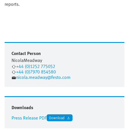
reports.
Contact Person
Nicola
Meadway
+44 (0)1252 775052
+44 (0)7970 854580
nicola.meadway@festo.com
Downloads
Press Release PDF
Download