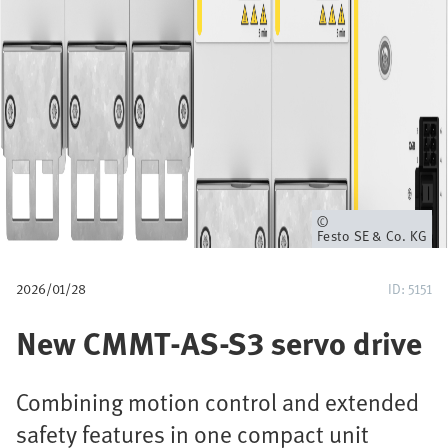
u
m
b
Owner
Festo SE & Co. KG
2026/01/28
ID: 5151
New CMMT-AS-S3 servo drive
Combining motion control and extended
safety features in one compact unit