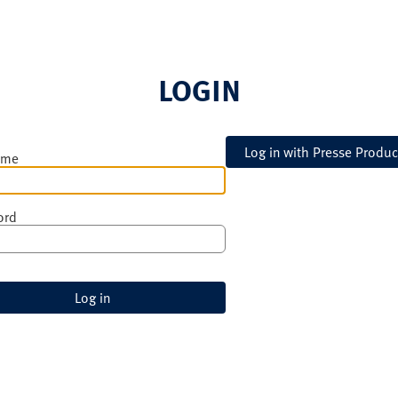
LOGIN
ame
ord