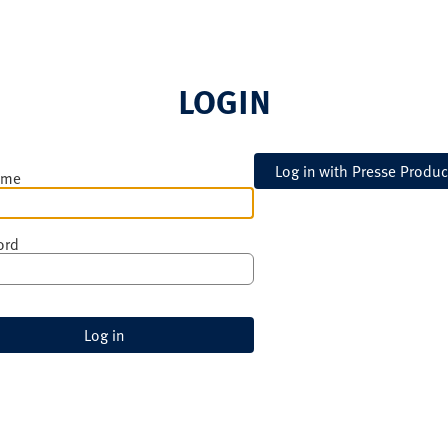
LOGIN
ame
ord