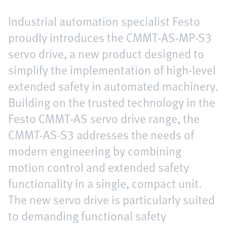
Industrial automation specialist Festo
proudly introduces the CMMT-AS-MP-S3
servo drive, a new product designed to
simplify the implementation of high-level
extended safety in automated machinery.
Building on the trusted technology in the
Festo CMMT-AS servo drive range, the
CMMT-AS-S3 addresses the needs of
modern engineering by combining
motion control and extended safety
functionality in a single, compact unit.
The new servo drive is particularly suited
to demanding functional safety