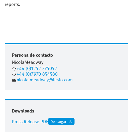
reports.
Persona de contacto
Nicola
Meadway
+44 (0)1252 775052
+44 (0)7970 854580
nicola.meadway@festo.com
Downloads
Press Release PDF
Descargar