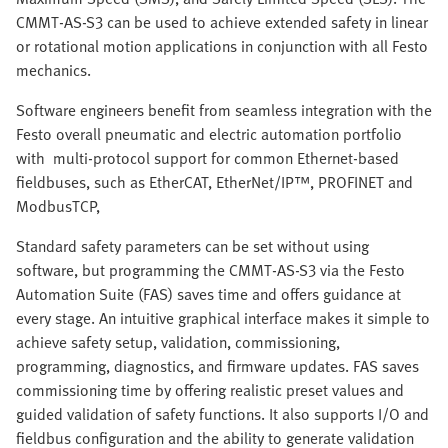
CMMT-AS-S3 can be used to achieve extended safety in linear
or rotational motion applications in conjunction with all Festo
mechanics.
Software engineers benefit from seamless integration with the
Festo overall pneumatic and electric automation portfolio
with multi-protocol support for common Ethernet-based
fieldbuses, such as EtherCAT, EtherNet/IP™, PROFINET and
ModbusTCP,
Standard safety parameters can be set without using
software, but programming the CMMT-AS-S3 via the Festo
Automation Suite (FAS) saves time and offers guidance at
every stage. An intuitive graphical interface makes it simple to
achieve safety setup, validation, commissioning,
programming, diagnostics, and firmware updates. FAS saves
commissioning time by offering realistic preset values and
guided validation of safety functions. It also supports I/O and
fieldbus configuration and the ability to generate validation