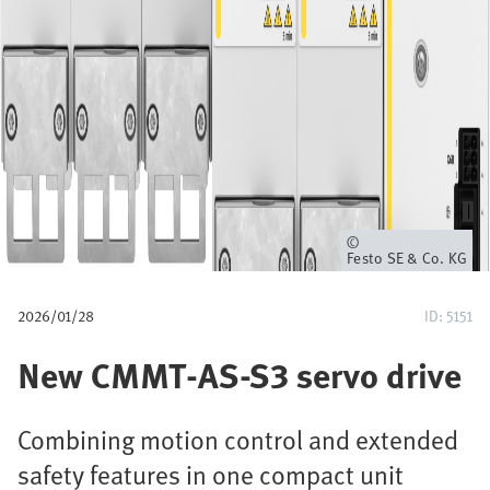
a
v
e
g
a
c
Propietario
Festo SE & Co. KG
i
2026/01/28
ID: 5151
ó
New CMMT-AS-S3 servo drive
n
Combining motion control and extended
safety features in one compact unit