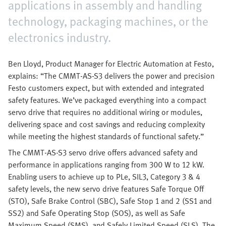
applications in assembly and handling
technology, packaging machines, or the
electronics industry.
Ben Lloyd, Product Manager for Electric Automation at Festo,
explains: “The CMMT-AS-S3 delivers the power and precision
Festo customers expect, but with extended and integrated
safety features. We’ve packaged everything into a compact
servo drive that requires no additional wiring or modules,
delivering space and cost savings and reducing complexity
while meeting the highest standards of functional safety.”
The CMMT-AS-S3 servo drive offers advanced safety and
performance in applications ranging from 300 W to 12 kW.
Enabling users to achieve up to PLe, SIL3, Category 3 & 4
safety levels, the new servo drive features Safe Torque Off
(STO), Safe Brake Control (SBC), Safe Stop 1 and 2 (SS1 and
SS2) and Safe Operating Stop (SOS), as well as Safe
Maximum Speed (SMS), and Safely Limited Speed (SLS). The