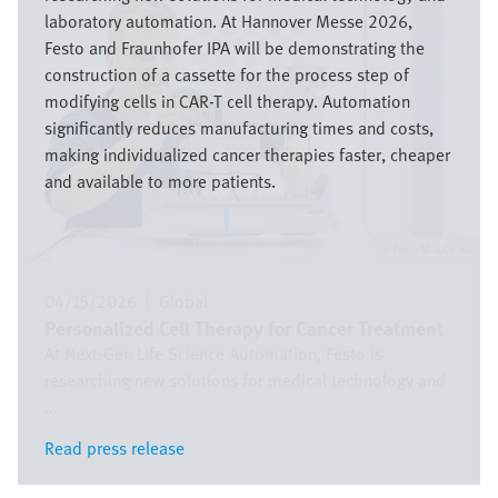
laboratory automation. At Hannover Messe 2026,
Festo and Fraunhofer IPA will be demonstrating the
construction of a cassette for the process step of
modifying cells in CAR-T cell therapy. Automation
significantly reduces manufacturing times and costs,
making individualized cancer therapies faster, cheaper
and available to more patients.
Festo SE & Co. KG
04/15/2026
|
Global
Personalized Cell Therapy for Cancer Treatment
At Next-Gen Life Science Automation, Festo is
researching new solutions for medical technology and
...
Read press release
Read press release