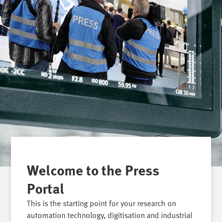
Welcome to the Press
Portal
This is the starting point for your research on
automation technology, digitisation and industrial