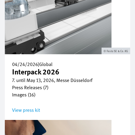
Festo SE & Co. KG
04/24/2026
|
Global
Interpack 2026
7. until May 13, 2026, Messe Düsseldorf
Press Releases (7)
Images (16)
View press kit
Image