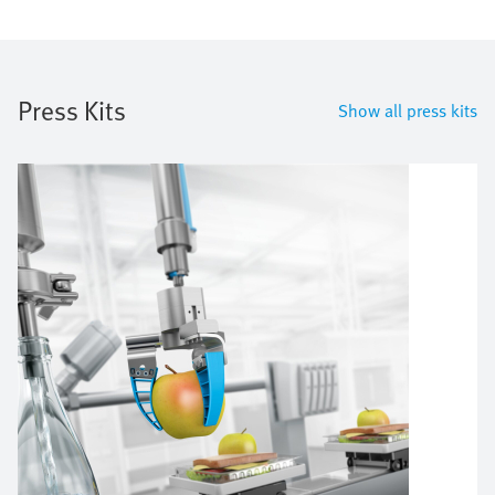
Press Kits
Show all press kits
Image