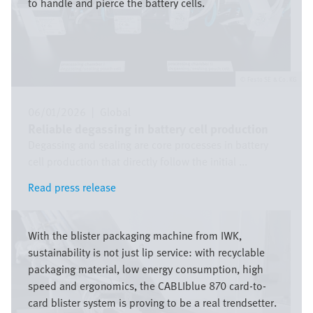
to handle and pierce the battery cells.
Festo SE & Co. KG
06/01/2026
|
Global
Reliable degassing in battery cell production
Degassing and sealing are core processes in battery
cell production that directly follow the initial ...
Read press release
Read press release
Image
With the blister packaging machine from IWK,
sustainability is not just lip service: with recyclable
packaging material, low energy consumption, high
speed and ergonomics, the CABLIblue 870 card-to-
card blister system is proving to be a real trendsetter.