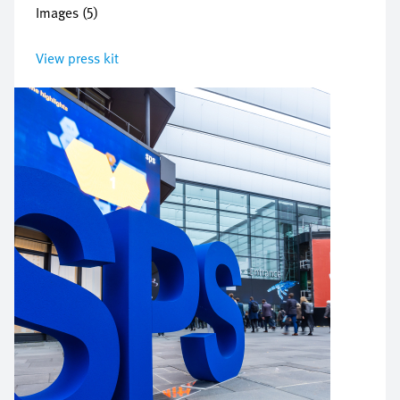
Images (5)
View press kit
Image