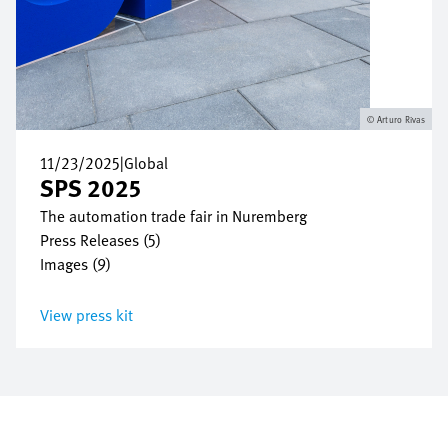
Arturo Rivas
11/23/2025
|
Global
SPS 2025
The automation trade fair in Nuremberg
Press Releases (5)
Images (9)
View press kit