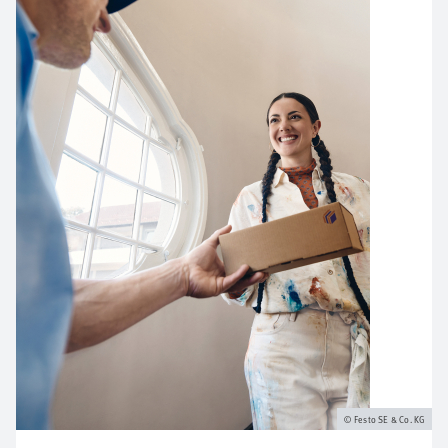
Festo SE & Co. KG