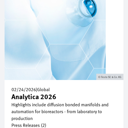
Festo SE & Co. KG
02/24/2026
|
Global
Analytica 2026
Highlights include diffusion bonded manifolds and
automation for bioreactors - from laboratory to
production
Press Releases (2)