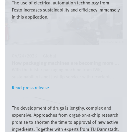
The use of electrical automation technology from
Festo increases sustainability and efficiency immensely
in this application.
Festo SE & Co. KG
04/24/2026
|
Global
How packaging machines are becoming more ...
With the blister packaging machine from IWK,
sustainability is not just lip service: with recyclable ...
Read press release
Read press release
Image
The development of drugs is lengthy, complex and
expensive. Approaches from organ-on-a-chip research
promise to shorten the time to approval of new active
ingredients. Together with experts from TU Darmstadt,