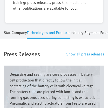
training: press releases, press kits, media and
other publications are available for you.
Start
Company
Technologies and Products
Industry Segments
Educ
Press Releases
Show all press releases
Image
Degassing and sealing are core processes in battery
cell production that directly follow the initial
contacting of the battery cells with electrical voltage.
The battery cells are pierced with lances and the
forming gas produced during contacting is extracted.
Pneumatic and electric actuators from Festo are used