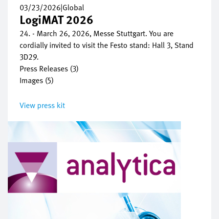
03/23/2026
|
Global
LogiMAT 2026
24. - March 26, 2026, Messe Stuttgart. You are
cordially invited to visit the Festo stand: Hall 3, Stand
3D29.
Press Releases (3)
Images (5)
View press kit
Image