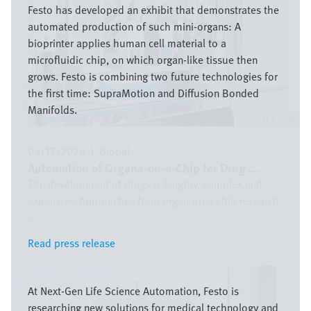
Festo has developed an exhibit that demonstrates the
automated production of such mini-organs: A
bioprinter applies human cell material to a
microfluidic chip, on which organ-like tissue then
grows. Festo is combining two future technologies for
the first time: SupraMotion and Diffusion Bonded
Manifolds.
Festo SE & Co. KG
04/17/2026
|
Global
Automation of Organs-on-a-Chip for Drug ...
The development of drugs is lengthy, complex and
expensive. Approaches from organ-on-a-chip research
...
Read press release
Read press release
Image
At Next-Gen Life Science Automation, Festo is
researching new solutions for medical technology and