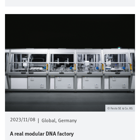
Afbeelding
Festo SE & Co. KG
2023/11/08
|
Global
Germany
A real modular DNA factory