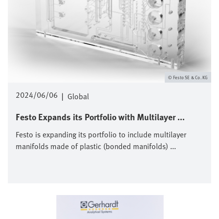
Festo SE & Co. KG
2024/06/06
|
Global
Festo Expands its Portfolio with Multilayer ...
Festo is expanding its portfolio to include multilayer
manifolds made of plastic (bonded manifolds) ...
Afbeelding