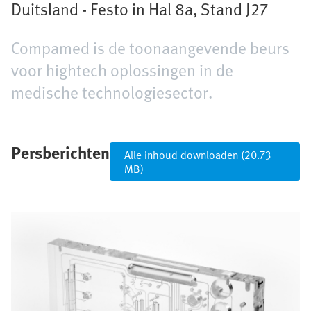
Duitsland - Festo in Hal 8a, Stand J27
Compamed is de toonaangevende beurs
voor hightech oplossingen in de
medische technologiesector.
Persberichten
Alle inhoud downloaden (20.73
MB)
Afbeelding