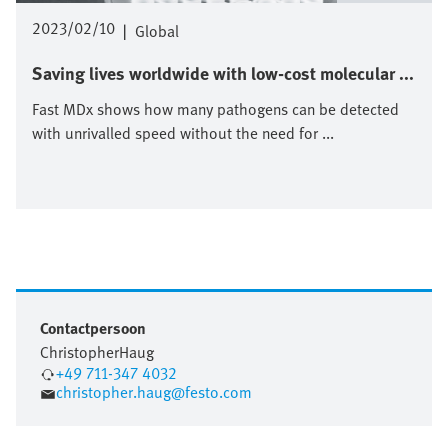
2023/02/10
|
Global
Saving lives worldwide with low-cost molecular ...
Fast MDx shows how many pathogens can be detected
with unrivalled speed without the need for ...
Contactpersoon
Christopher
Haug
+49 711-347 4032
christopher.haug@festo.com