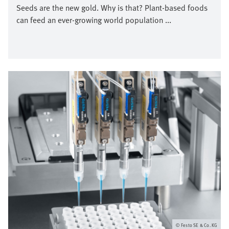
Seeds are the new gold. Why is that? Plant-based foods
can feed an ever-growing world population ...
Afbeelding
Festo SE & Co. KG