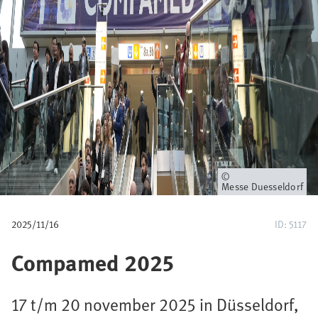
p
a
d
Eigenaar
Messe Duesseldorf
2025/11/16
ID: 5117
Compamed 2025
17 t/m 20 november 2025 in Düsseldorf,