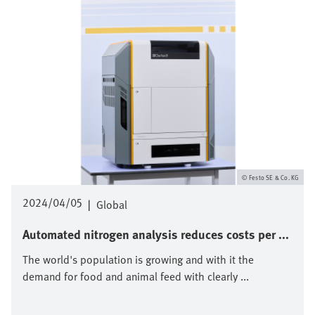
Festo SE & Co. KG
2024/04/05
|
Global
Automated nitrogen analysis reduces costs per ...
The world's population is growing and with it the
demand for food and animal feed with clearly ...