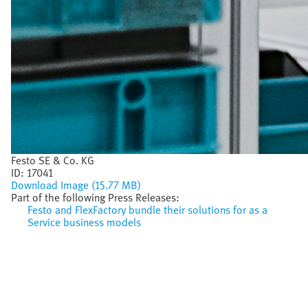
Festo SE & Co. KG
ID:
17041
Download Image (15.77 MB)
Part of the following Press Releases:
Festo and FlexFactory bundle their solutions for as a
Service business models