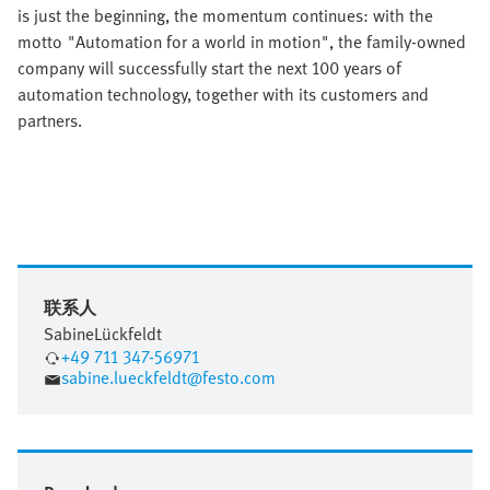
is just the beginning, the momentum continues: with the
motto "Automation for a world in motion", the family-owned
company will successfully start the next 100 years of
automation technology, together with its customers and
partners.
联系人
Sabine
Lückfeldt
+49 711 347-56971
sabine.lueckfeldt@festo.com