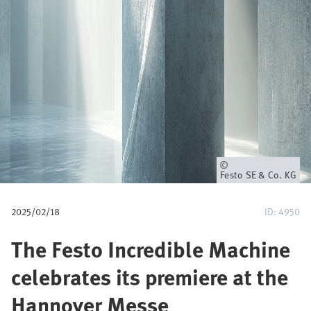
所
Festo SE & Co. KG
有
者
2025/02/18
ID: 4950
The Festo Incredible Machine
celebrates its premiere at the
Hannover Messe