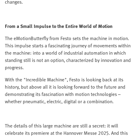
changes.
From a Small Impulse to the Entire World of Motion
The eMotionButterfly from Festo sets the machine in motion.
This impulse starts a fascinating journey of movements within
the machine: into a world of industrial automation in which
standing still is not an option, characterized by innovation and
progress.
With the "Incredible Machine", Festo is looking back at its
history, but above all it is looking forward to the future and
demonstrating its fascination with motion technologies –
whether pneumatic, electric, digital or a combination.
The details of this large machine are still a secret: it will
celebrate its premiere at the Hannover Messe 2025. And this