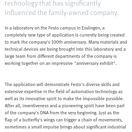
technology that has significantly
influenced the family-owned company.
In a laboratory on the Festo campus in Esslingen, a
completely new type of application is currently being created
to mark the company's 100th anniversary. Many materials and
technical devices are being brought into this laboratory and a
large team from different departments of the company is
working together on an impressive "anniversary exhibit".
The application will demonstrate Festo's diverse skills and
extensive expertise in the field of automation technology as
well as its innovative spirit to make the impossible possible.
After all, inventiveness and a pioneering spirit have been part
of the company's DNA from the very beginning. Just as the
flap of a butterfly's wings can trigger a chain of movements,
sometimes a small impulse brings about significant industrial