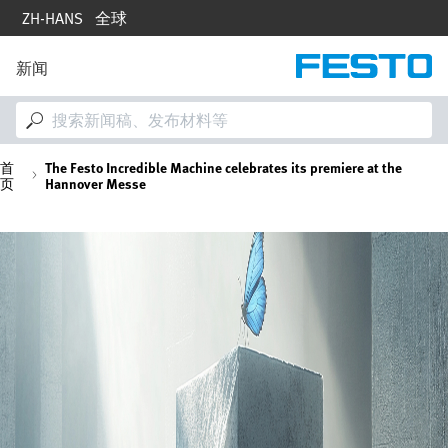
跳
ZH-HANS
全球
转
到
主
新闻
M
要
a
内
i
容
n
n
面
首
The Festo Incredible Machine celebrates its premiere at the
a
页
Hannover Messe
v
i
包
g
图
a
屑
像
t
i
o
n