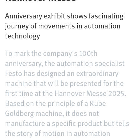
Anniversary exhibit shows fascinating
journey of movements in automation
technology
To mark the company's 100th
anniversary, the automation specialist
Festo has designed an extraordinary
machine that will be presented for the
first time at the Hannover Messe 2025.
Based on the principle of a Rube
Goldberg machine, it does not
manufacture a specific product but tells
the story of motion in automation