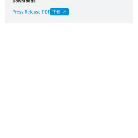
Downloads
Press Release PDF
下载