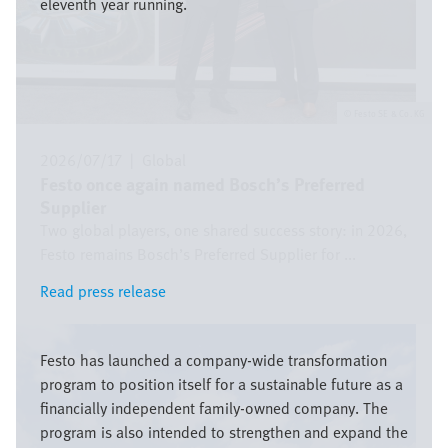
eleventh year running.
Festo SE & Co. KG
2026/07/17
|
Global
Festo once again named Bosch’s Preferred
Supplier
Two global players, one shared success story: in 2026,
Festo remains Bosch’s Preferred Supplier for ...
Read press release
Read press release
Bild
Festo has launched a company-wide transformation
program to position itself for a sustainable future as a
financially independent family-owned company. The
program is also intended to strengthen and expand the