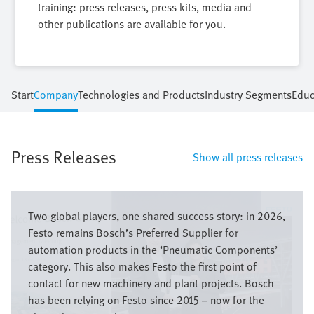
training: press releases, press kits, media and
other publications are available for you.
Start
Company
Technologies and Products
Industry Segments
Educ
Press Releases
Show all press releases
Bild
Two global players, one shared success story: in 2026,
Festo remains Bosch’s Preferred Supplier for
automation products in the ‘Pneumatic Components’
category. This also makes Festo the first point of
contact for new machinery and plant projects. Bosch
has been relying on Festo since 2015 – now for the