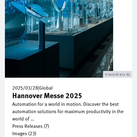
Festo SE & Co. KG
2025/03/28
|
Global
Hannover Messe 2025
Automation for a world in motion. Discover the best
automation solutions for maximum productivity in the
world of ...
Press Releases (7)
Images (23)