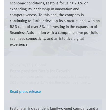
economic conditions, Festo is focusing 2026 on
expanding its leadership in innovation and
competitiveness. To this end, the company is
continuing to further develop its structure and, with an
R&D ratio of over 8%, is investing in the expansion of
Seamless Automation with a comprehensive portfolio,
seamless connectivity, and an intuitive digital
experience.
Festo SE & Co. KG
2026/04/17
|
Global
Festo provides Basis for Growth
Festo achieved solid financial results in fiscal year
2025. Following a 3.7% decline in turnover due ...
Read press release
Read press release
Bild
Festo is an independent family-owned company and a