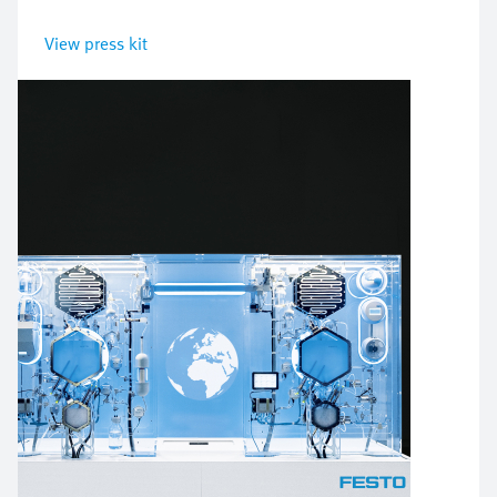
View press kit
Bild