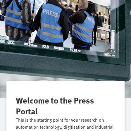
Welcome to the Press
Portal
This is the starting point for your research on
automation technology, digitisation and industrial