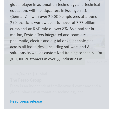
global player in automation technology and technical
education, with headquarters in Esslingen a.N.
(Germany) – with over 20,000 employees at around
250 locations worldwide, a turnover of 3.33 billion
euros and an R&D rate of over 8%. As a partner in
motion, Festo offers integrated and seamless
pneumatic, electric and digital drive technologies
across all industries – including software and AI
solutions as well as customized training concepts – for
300,000 customers in over 35 industries in...
Festo SE & Co. KG
2026/04/17
|
Global
The Festo Group
Festo is an independent family-owned company and a
global player in automation technology and ...
Read press release
Read press release