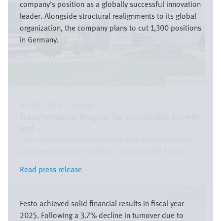
company’s position as a globally successful innovation
leader. Alongside structural realignments to its global
organization, the company plans to cut 1,300 positions
in Germany.
Festo SE & Co. KG
05/08/2026
|
Global
Transformation Program for sustainable Growth
and ...
Festo has launched a company-wide transformation
program to position itself for a sustainable future ...
Read press release
Read press release
Bild
Festo achieved solid financial results in fiscal year
2025. Following a 3.7% decline in turnover due to