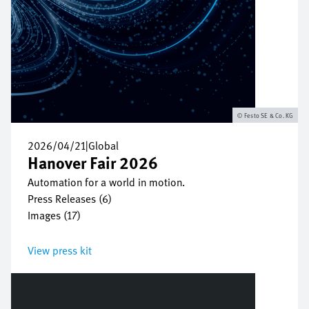
Festo SE & Co. KG
2026/04/21
|
Global
Hanover Fair 2026
Automation for a world in motion.
Press Releases (6)
Images (17)
View press kit
Bild