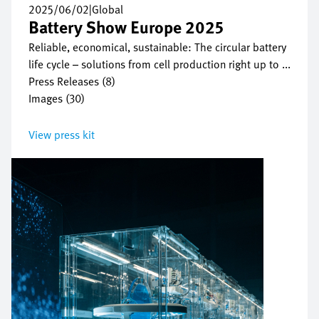
2025/06/02
|
Global
Battery Show Europe 2025
Reliable, economical, sustainable: The circular battery
life cycle – solutions from cell production right up to ...
Press Releases (8)
Images (30)
View press kit
Bild