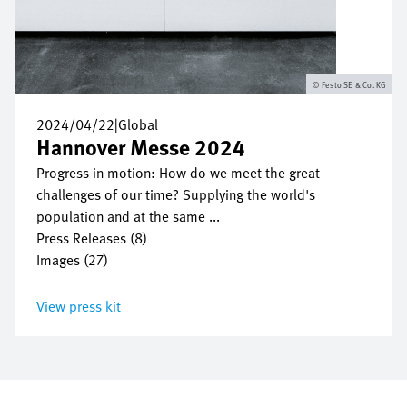
Festo SE & Co. KG
2024/04/22
|
Global
Hannover Messe 2024
Progress in motion: How do we meet the great
challenges of our time? Supplying the world's
population and at the same ...
Press Releases (8)
Images (27)
View press kit