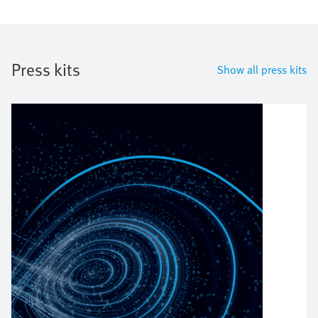
Press kits
Show all press kits
Bild