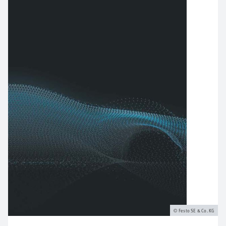
Festo SE & Co. KG