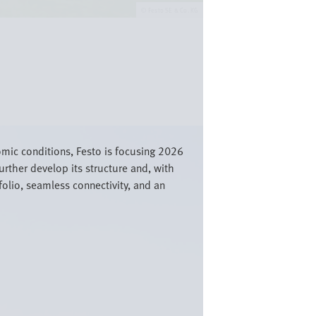
Festo SE & Co. KG
nomic conditions, Festo is focusing 2026
urther develop its structure and, with
olio, seamless connectivity, and an