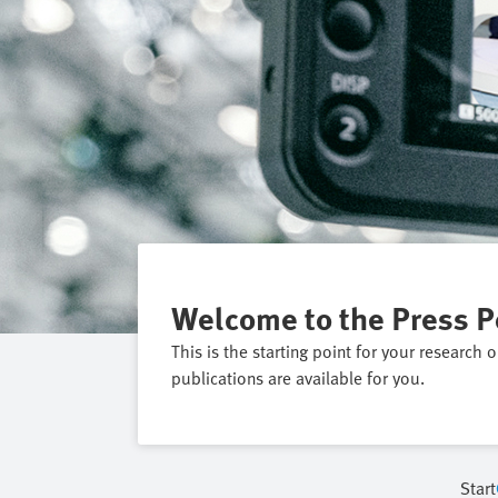
Welcome to the Press P
This is the starting point for your research 
publications are available for you.
Start