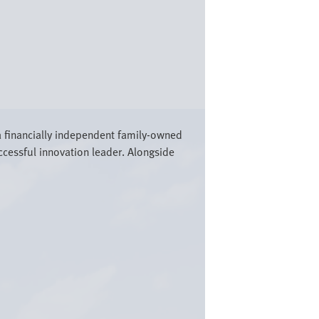
a financially independent family-owned
cessful innovation leader. Alongside