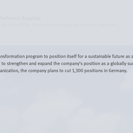
referred Supplier
story: In 2026, Festo will once again be Bosch’s Preferred ...
sformation program to position itself for a sustainable future as 
to strengthen and expand the company’s position as a globally suc
rganization, the company plans to cut 1,300 positions in Germany.