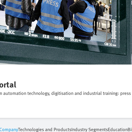
ortal
on automation technology, digitisation and industrial training: press
Company
Technologies and Products
Industry Segments
Education
Bi