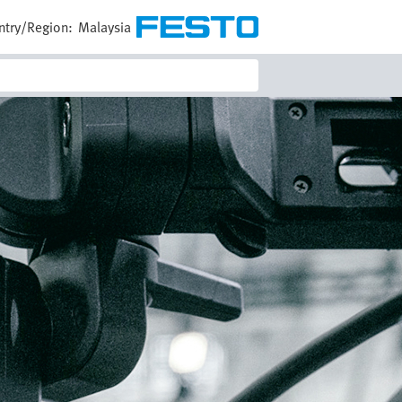
ntry/Region:
Malaysia