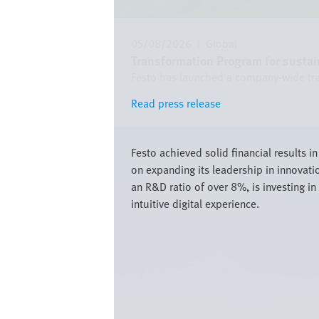
05/08/2026
|
Global
Transformation Program for sustai
Festo has launched a company-wide trans
Read press release
Read press release
Image
Festo achieved solid financial results 
on expanding its leadership in innovati
an R&D ratio of over 8%, is investing 
intuitive digital experience.