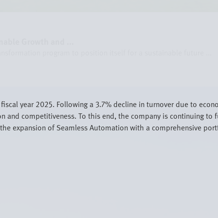
nable Growth and ...
formation program to position itself for a sustainable future ...
in fiscal year 2025. Following a 3.7% decline in turnover due to eco
on and competitiveness. To this end, the company is continuing to f
in the expansion of Seamless Automation with a comprehensive portf