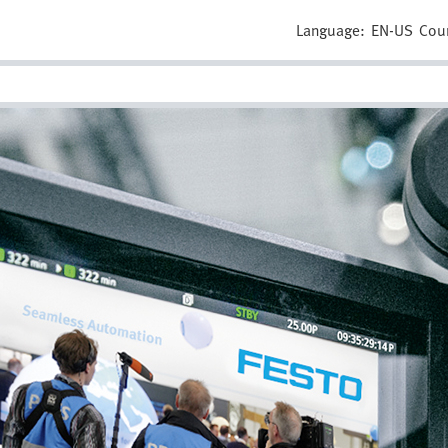
Language:
EN-US
Cou