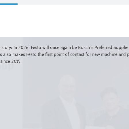
story: In 2026, Festo will once again be Bosch’s Preferred Supplie
also makes Festo the first point of contact for new machine and p
 since 2015.