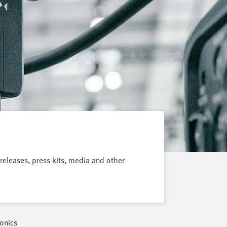
 releases, press kits, media and other
onics