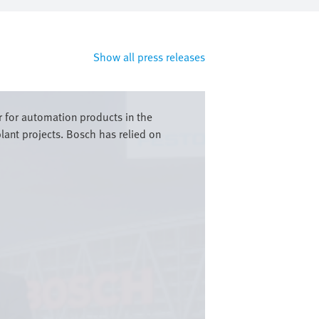
Show all press releases
r for automation products in the
lant projects. Bosch has relied on