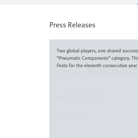
Press Releases
Image
Two global players, one shared success 
“Pneumatic Components” category. This 
Festo for the eleventh consecutive year