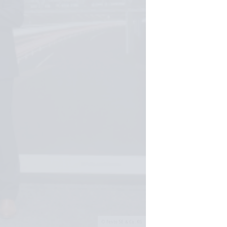
Festo SE & Co. KG