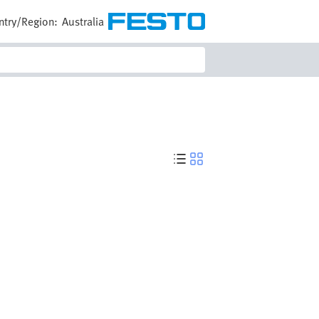
ntry/Region:
Australia