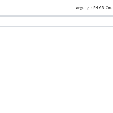
Language:
EN-GB
Cou