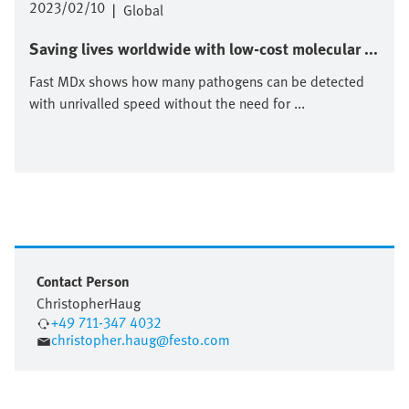
2023/02/10
|
Global
Saving lives worldwide with low-cost molecular ...
Fast MDx shows how many pathogens can be detected
with unrivalled speed without the need for ...
Contact Person
Christopher
Haug
+49 711-347 4032
christopher.haug@festo.com