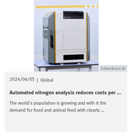
Festo SE & Co. KG
2024/04/05
|
Global
Automated nitrogen analysis reduces costs per ...
The world's population is growing and with it the
demand for food and animal feed with clearly ...