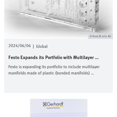
Festo SE & Co. KG
2024/06/06
|
Global
Festo Expands its Portfolio with Multilayer ...
Festo is expanding its portfolio to include multilayer
manifolds made of plastic (bonded manifolds) ...
Bild