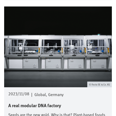
Bild
Festo SE & Co. KG
2023/11/08
|
Global
Germany
A real modular DNA factory
Seeds are the new gold. Why is that? Plant-based foods