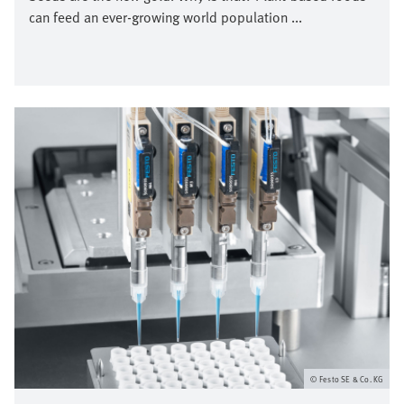
can feed an ever-growing world population ...
Bild
Festo SE & Co. KG