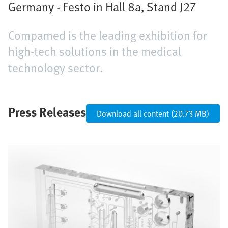
Germany - Festo in Hall 8a, Stand J27
Compamed is the leading exhibition for
high-tech solutions in the medical
technology sector.
Press Releases
Download all content (20.73 MB)
Bild