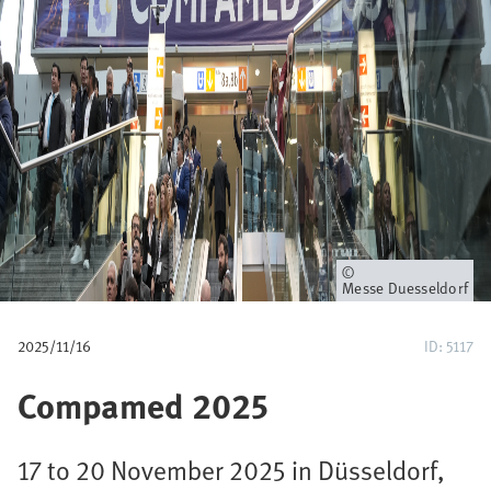
u
m
b
Owner
Messe Duesseldorf
2025/11/16
ID: 5117
Compamed 2025
17 to 20 November 2025 in Düsseldorf,