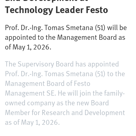
Technology Leader Festo
Prof. Dr.-Ing. Tomas Smetana (51) will be
appointed to the Management Board as
of May 1, 2026.
The Supervisory Board has appointed
Prof. Dr.-Ing. Tomas Smetana (51) to the
Management Board of Festo
Management SE. He will join the family-
owned company as the new Board
Member for Research and Development
as of May 1, 2026.