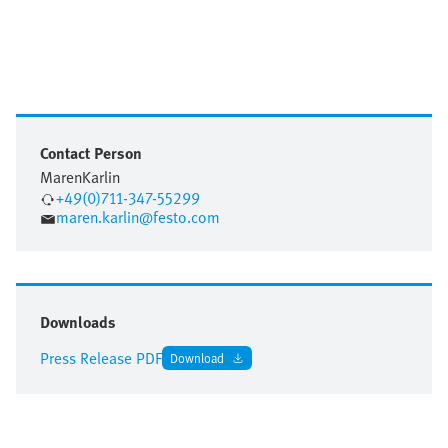
Contact Person
Maren
Karlin
+49(0)711-347-55299
maren.karlin@festo.com
Downloads
Press Release PDF
Download