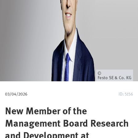
u
m
b
Owner
Festo SE & Co. KG
03/04/2026
ID: 5156
New Member of the
Management Board Research
and Development at