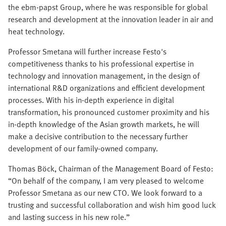
the ebm-papst Group, where he was responsible for global
research and development at the innovation leader in air and
heat technology.
Professor Smetana will further increase Festo's
competitiveness thanks to his professional expertise in
technology and innovation management, in the design of
international R&D organizations and efficient development
processes. With his in-depth experience in digital
transformation, his pronounced customer proximity and his
in-depth knowledge of the Asian growth markets, he will
make a decisive contribution to the necessary further
development of our family-owned company.
Thomas Böck, Chairman of the Management Board of Festo:
“On behalf of the company, I am very pleased to welcome
Professor Smetana as our new CTO. We look forward to a
trusting and successful collaboration and wish him good luck
and lasting success in his new role.”