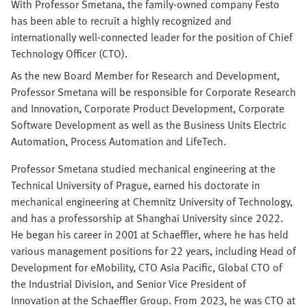
With Professor Smetana, the family-owned company Festo
has been able to recruit a highly recognized and
internationally well-connected leader for the position of Chief
Technology Officer (CTO).
As the new Board Member for Research and Development,
Professor Smetana will be responsible for Corporate Research
and Innovation, Corporate Product Development, Corporate
Software Development as well as the Business Units Electric
Automation, Process Automation and LifeTech.
Professor Smetana studied mechanical engineering at the
Technical University of Prague, earned his doctorate in
mechanical engineering at Chemnitz University of Technology,
and has a professorship at Shanghai University since 2022.
He began his career in 2001 at Schaeffler, where he has held
various management positions for 22 years, including Head of
Development for eMobility, CTO Asia Pacific, Global CTO of
the Industrial Division, and Senior Vice President of
Innovation at the Schaeffler Group. From 2023, he was CTO at