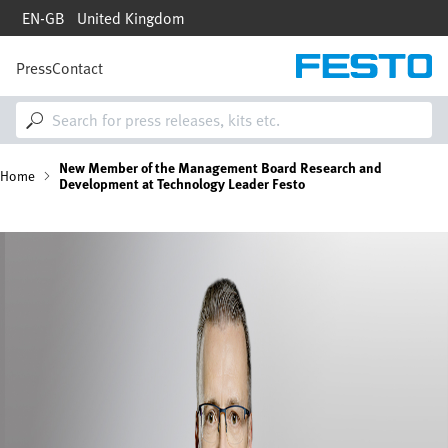
Skip
EN-GB
United Kingdom
to
main
content
Press
Contact
M
a
i
n
n
B
New Member of the Management Board Research and
a
Home
Development at Technology Leader Festo
v
i
r
g
Bild
a
e
t
i
a
o
n
d
c
r