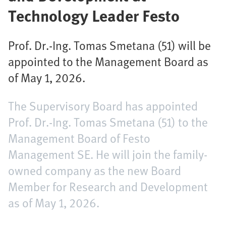
Technology Leader Festo
Prof. Dr.-Ing. Tomas Smetana (51) will be
appointed to the Management Board as
of May 1, 2026.
The Supervisory Board has appointed
Prof. Dr.-Ing. Tomas Smetana (51) to the
Management Board of Festo
Management SE. He will join the family-
owned company as the new Board
Member for Research and Development
as of May 1, 2026.