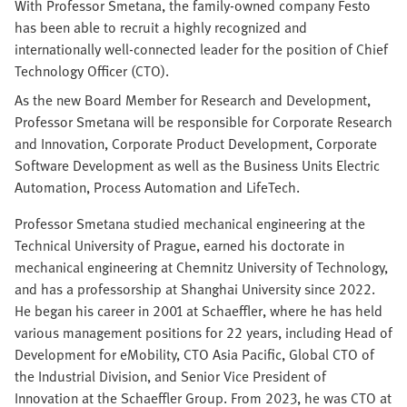
With Professor Smetana, the family-owned company Festo
has been able to recruit a highly recognized and
internationally well-connected leader for the position of Chief
Technology Officer (CTO).
As the new Board Member for Research and Development,
Professor Smetana will be responsible for Corporate Research
and Innovation, Corporate Product Development, Corporate
Software Development as well as the Business Units Electric
Automation, Process Automation and LifeTech.
Professor Smetana studied mechanical engineering at the
Technical University of Prague, earned his doctorate in
mechanical engineering at Chemnitz University of Technology,
and has a professorship at Shanghai University since 2022.
He began his career in 2001 at Schaeffler, where he has held
various management positions for 22 years, including Head of
Development for eMobility, CTO Asia Pacific, Global CTO of
the Industrial Division, and Senior Vice President of
Innovation at the Schaeffler Group. From 2023, he was CTO at