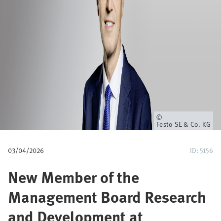
i
a
n
e
Owner
Festo SE & Co. KG
03/04/2026
ID: 5156
New Member of the
Management Board Research
and Development at