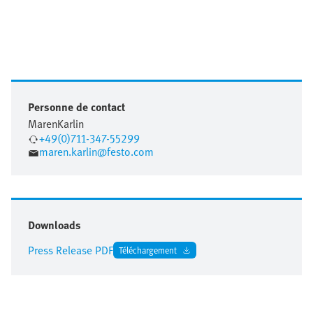
Personne de contact
Maren
Karlin
+49(0)711-347-55299
maren.karlin@festo.com
Downloads
Press Release PDF
Téléchargement