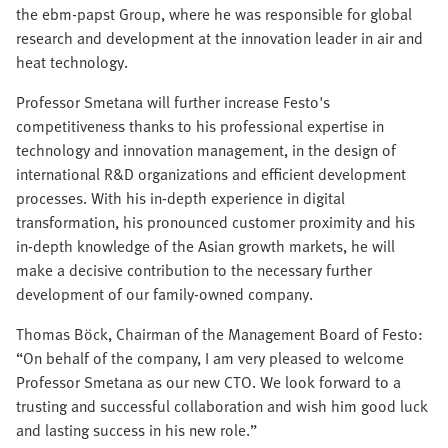
the ebm-papst Group, where he was responsible for global
research and development at the innovation leader in air and
heat technology.
Professor Smetana will further increase Festo's
competitiveness thanks to his professional expertise in
technology and innovation management, in the design of
international R&D organizations and efficient development
processes. With his in-depth experience in digital
transformation, his pronounced customer proximity and his
in-depth knowledge of the Asian growth markets, he will
make a decisive contribution to the necessary further
development of our family-owned company.
Thomas Böck, Chairman of the Management Board of Festo:
“On behalf of the company, I am very pleased to welcome
Professor Smetana as our new CTO. We look forward to a
trusting and successful collaboration and wish him good luck
and lasting success in his new role.”