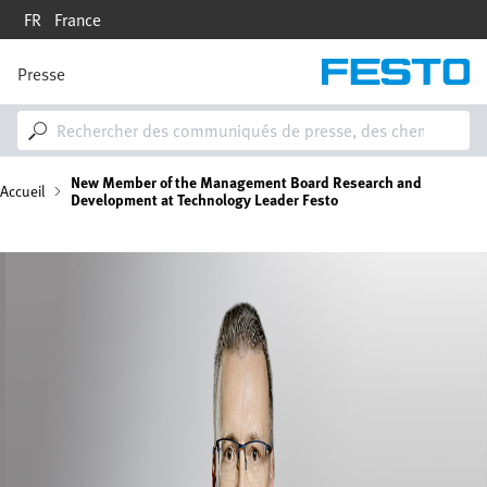
Aller
FR
France
au
contenu
principal
Presse
M
a
i
n
n
F
New Member of the Management Board Research and
a
Accueil
Development at Technology Leader Festo
v
i
i
g
Image
a
l
t
i
d
o
n
'
A
r