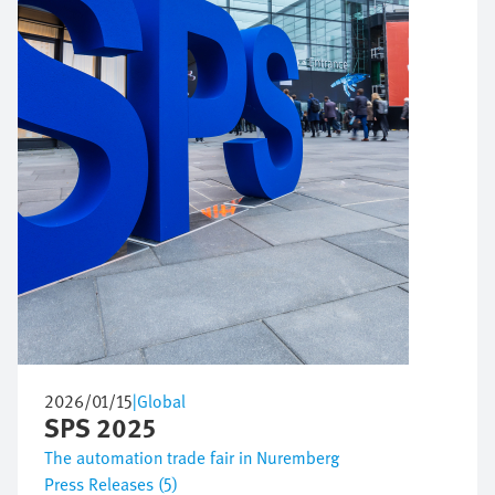
2026/01/15
|
Global
SPS 2025
The automation trade fair in Nuremberg
Press Releases (5)