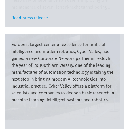
Festo’s AX Smartenance software is improving the
maintenance of seven Herrenknecht tunnel boring ...
Read press release
Read press release
Bild
Europe's largest center of excellence for artificial
intelligence and modern robotics, Cyber Valley, has
gained a new Corporate Network partner in Festo. In
the year of its 100th anniversary, one of the leading
manufacturer of automation technology is taking the
next step in bringing modern AI technologies into
industrial practice. Cyber Valley offers a platform for
scientists and companies to deepen basic research in
machine learning, intelligent systems and robotics.