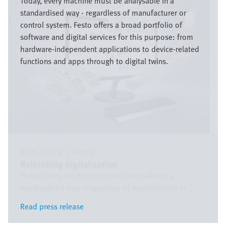
Today, every machine must be analysable in a
standardised way - regardless of manufacturer or
control system. Festo offers a broad portfolio of
software and digital services for this purpose: from
hardware-independent applications to device-related
functions and apps through to digital twins.
2026/01/28
|
Global
Rethinking digitalisation
Today, every machine must be analysable in a
standardised way - regardless of manufacturer or ...
Read press release
Read press release