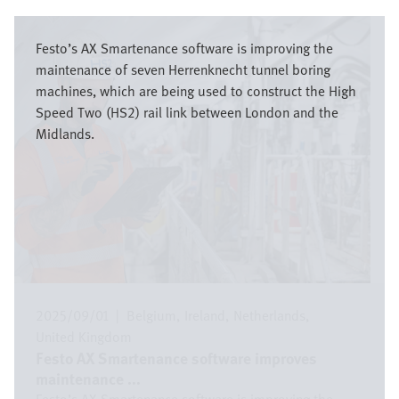
Bild
Festo’s AX Smartenance software is improving the
maintenance of seven Herrenknecht tunnel boring
machines, which are being used to construct the High
Speed Two (HS2) rail link between London and the
Midlands.
2025/09/01
|
Belgium
Ireland
Netherlands
United Kingdom
Festo AX Smartenance software improves
maintenance ...