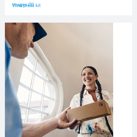
Images (9)
View press kit
Bild