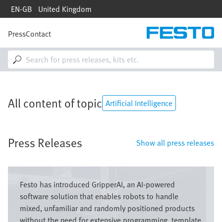
Skip
EN-GB
United Kingdom
to
main
content
Press
Contact
M
a
i
n
n
a
v
All content of topic
i
Artificial Intelligence
g
a
t
Press Releases
i
Show all press releases
o
n
Bild
Festo has introduced GripperAI, an AI-powered
software solution that enables robots to handle
mixed, unfamiliar and randomly positioned products
without the need for extensive programming, template