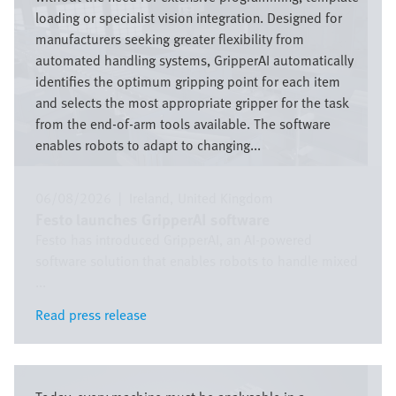
loading or specialist vision integration. Designed for
manufacturers seeking greater flexibility from
automated handling systems, GripperAI automatically
identifies the optimum gripping point for each item
and selects the most appropriate gripper for the task
from the end-of-arm tools available. The software
enables robots to adapt to changing...
06/08/2026
|
Ireland
United Kingdom
Festo launches GripperAI software
Festo has introduced GripperAI, an AI-powered
software solution that enables robots to handle mixed
...
Read press release
Read press release
Bild