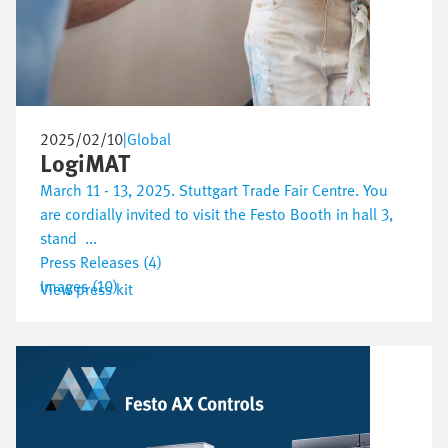
2025/02/10
|
Global
LogiMAT
March 11 - 13, 2025. Stuttgart Trade Fair Centre. You
are cordially invited to visit the Festo Booth in hall 3,
stand ...
Press Releases (4)
Images (10)
View press kit
Bild