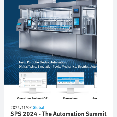
2024/11/07
|
Global
SPS 2024 - The Automation Summit