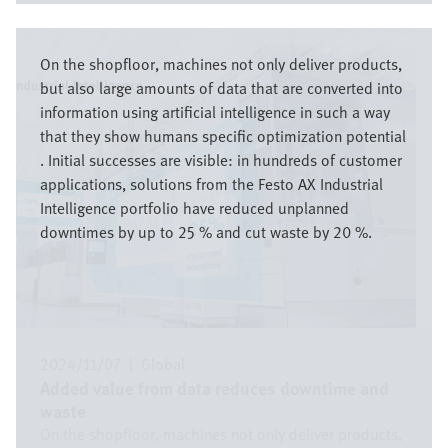
Imagen
On the shopfloor, machines not only deliver products,
but also large amounts of data that are converted into
information using artificial intelligence in such a way
that they show humans specific optimization potential
. Initial successes are visible: in hundreds of customer
applications, solutions from the Festo AX Industrial
Intelligence portfolio have reduced unplanned
downtimes by up to 25 % and cut waste by 20 %.
2024/11/07
|
Global
Added value from data reduces downtime and
waste
On the shopfloor, machines not only deliver products,