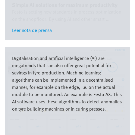
Simple AI solutions for maximum productivity
Festo is setting new standards in process optimization
on the shopfloor: By using AI and other smart ...
Leer nota de prensa
Leer nota de prensa
Imagen
Digitalisation and artificial intelligence (AI) are
megatrends that can also offer great potential for
savings in tyre production. Machine learning
algorithms can be implemented in a decentralised
manner, for example on the edge, i.e. on the actual
module to be monitored. An example is Festo AX. This
AI software uses these algorithms to detect anomalies
on tyre building machines or in curing presses.