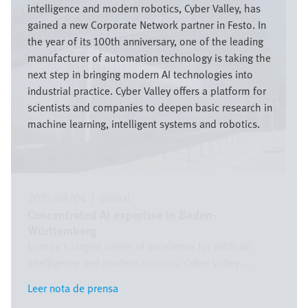
intelligence and modern robotics, Cyber Valley, has
gained a new Corporate Network partner in Festo. In
the year of its 100th anniversary, one of the leading
manufacturer of automation technology is taking the
next step in bringing modern AI technologies into
industrial practice. Cyber Valley offers a platform for
scientists and companies to deepen basic research in
machine learning, intelligent systems and robotics.
2025/08/04
|
Global
Concentrated AI expertise in Baden-
Württemberg
Europe's largest center of excellence for artificial
intelligence and modern robotics, Cyber Valley ...
Leer nota de prensa
Leer nota de prensa