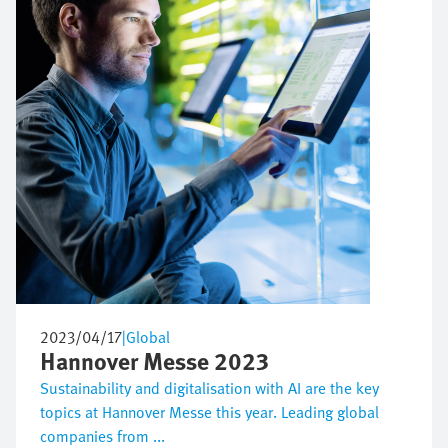
2023/04/17
|
Global
Hannover Messe 2023
Sustainability and digitalisation with AI are the key
topics at Hannover Messe this year. Leading global
companies from ...