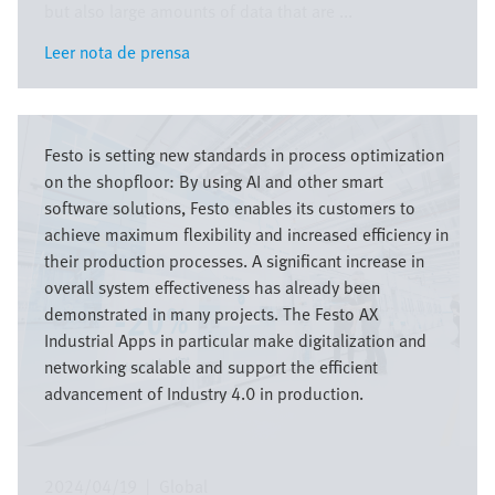
but also large amounts of data that are ...
Leer nota de prensa
Leer nota de prensa
Imagen
Festo is setting new standards in process optimization
on the shopfloor: By using AI and other smart
software solutions, Festo enables its customers to
achieve maximum flexibility and increased efficiency in
their production processes. A significant increase in
overall system effectiveness has already been
demonstrated in many projects. The Festo AX
Industrial Apps in particular make digitalization and
networking scalable and support the efficient
advancement of Industry 4.0 in production.
2024/04/19
|
Global