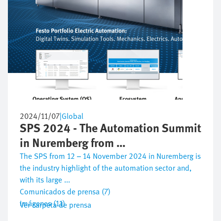
2024/11/07
|
Global
SPS 2024 - The Automation Summit
in Nuremberg from ...
The SPS from 12 – 14 November 2024 in Nuremberg is
the industry highlight of the automation sector and,
with its large ...
Comunicados de prensa (7)
Imágenes (11)
Ver carpeta de prensa