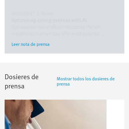
2023/03/17
|
Global
Optimising curing presses with AI
Digitalisation and artificial intelligence (AI) are
megatrends that can also offer great potential ...
Leer nota de prensa
Leer nota de prensa
Dosieres de
Mostrar todos los dosieres de
prensa
prensa
Imagen