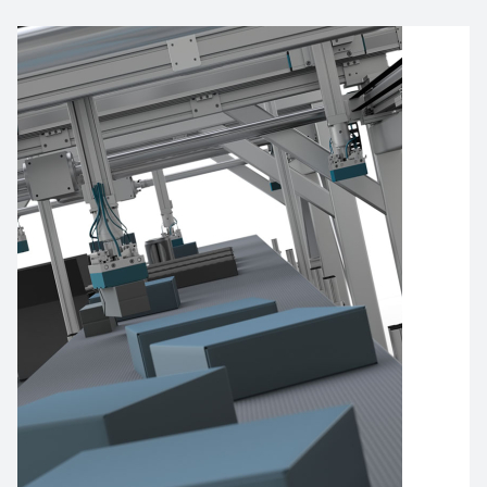
Imagen