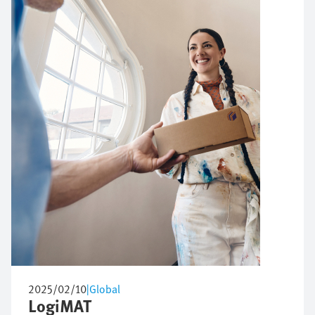
2025/02/10
|
Global
LogiMAT