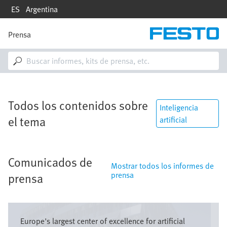
Pasar
ES
Argentina
al
contenido
principal
Prensa
M
a
i
n
n
a
v
Todos los contenidos sobre
i
Inteligencia
g
el tema
artificial
a
t
i
o
Comunicados de
n
Mostrar todos los informes de
prensa
prensa
Imagen
Europe's largest center of excellence for artificial