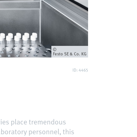
Owner
Festo SE & Co. KG
ID: 4465
ories place tremendous
aboratory personnel, this