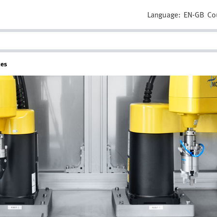
Language:
EN-GB
Co
tes