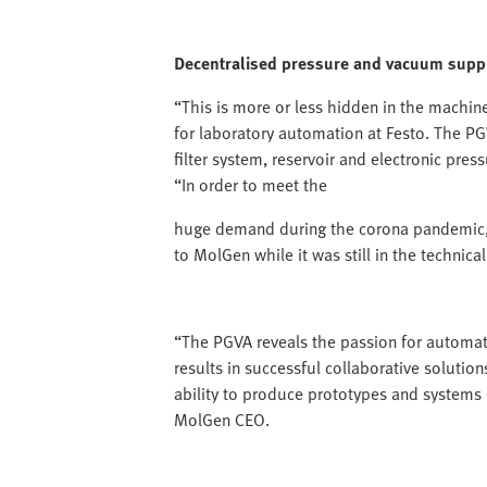
Decentralised pressure and vacuum supp
“This is more or less hidden in the machin
for laboratory automation at Festo. The PG
filter system, reservoir and electronic pre
“In order to meet the
huge demand during the corona pandemic,
to MolGen while it was still in the technic
“The PGVA reveals the passion for automat
results in successful collaborative solution
ability to produce prototypes and systems 
MolGen CEO.