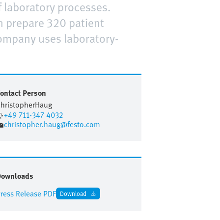
 laboratory processes.
n prepare 320 patient
ompany uses laboratory-
ontact Person
hristopher
Haug
+49 711-347 4032
christopher.haug@festo.com
Downloads
ress Release PDF
Download