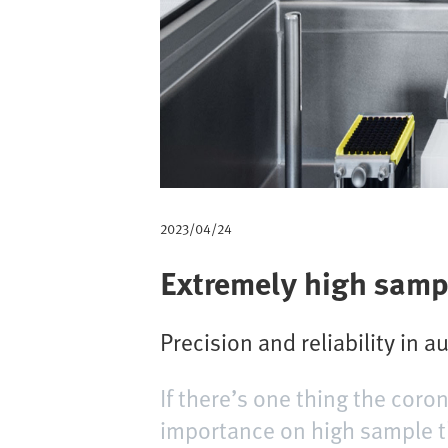
m
b
2023/04/24
Extremely high samp
Precision and reliability in 
If there’s one thing the coro
importance on high sample th