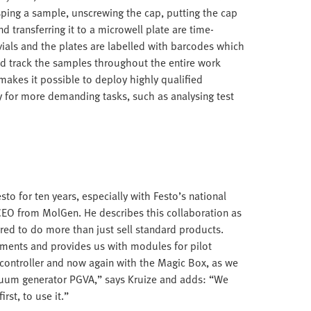
sping a sample, unscrewing the cap, putting the cap
d transferring it to a microwell plate are time-
ls and the plates are labelled with barcodes which
nd track the samples throughout the entire work
akes it possible to deploy highly qualified
y for more demanding tasks, such as analysing test
to for ten years, especially with Festo’s national
CEO from MolGen. He describes this collaboration as
red to do more than just sell standard products.
rements and provides us with modules for pilot
 controller and now again with the Magic Box, as we
acuum generator PGVA,” says Kruize and adds: “We
rst, to use it.”