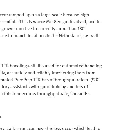
were ramped up on a large scale because high
sential. “This is where MolGen got involved, and in
ve grown from five to currently more than 130
nce to branch locations in the Netherlands, as well
TTR handling unit. It’s used for automated handling
kly, accurately and reliably transferring them from
tomated PurePrep TTR has a throughput rate of 320
tory assistants with good training and lots of
ch this tremendous throughput rate,” he adds.
s
ory staff, errors can nevertheless occur which lead to