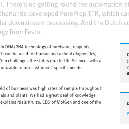
. There’s no getting round the automation of
therlands developed PurePrep TTR, which ca
lar downstream processing. And the Dutch c
ogy from Festo.
r in DNA/RNA technology of hardware, reagents,
ch can be used for human and animal diagnostics,
C
Gen challenges the status quo in Life Sciences with a
C
omizable to our customers’ specific needs.
ld of business was high rates of sample throughput
imals and plants. We had a great deal of knowledge
 explains Niels Kruize, CEO of MolGen and one of the
P