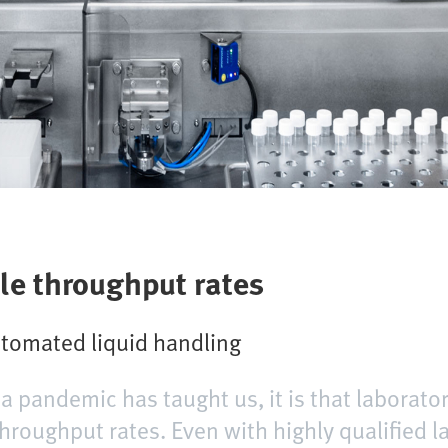
le throughput rates
automated liquid handling
na pandemic has taught us, it is that laborat
roughput rates. Even with highly qualified l