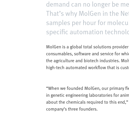
demand can no longer be met
That’s why MolGen in the Ne
samples per hour for molecu
specific automation technol
MolGen is a global total solutions provide
consumables, software and service for whi
the agriculture and biotech industries. Mol
high-tech automated workflow that is cust
“When we founded MolGen, our primary fie
in genetic engineering laboratories for an
about the chemicals required to this end,”
company’s three founders.