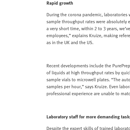
Rapid growth
During the corona pandemic, laboratories 
sample throughput rates were absolutely es
a very short time, within 2 to 3 years, we’
employees,” explains Kruize, making refere
as in the UK and the US.
Recent developments include the PurePrep 
of liquids at high throughput rates by quic
sample vials to microwell plates. “The au
samples per hour,” says Kruize. Even labora
professional experience are unable to mat
Laboratory staff for more demanding task
Despite the expert skills of trained laborat