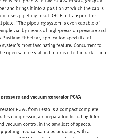
which is equipped with two SCARA robots, grasps a
per and brings it into a position at which the cap is
arm uses pipetting head DHOE to transport the
l plate. “The pipetting system is even capable of
 sample vial by means of high-precision pressure and
Bastiaan Ebbelaar, application specialist at
e system’s most fascinating feature. Concurrent to
the open sample vial and returns it to the rack. Then
s: pressure and vacuum generator PGVA
nerator PGVA from Festo is a compact complete
rates compressor, air preparation including filter
and vacuum control in the smallest of spaces.
 pipetting medical samples or dosing with a