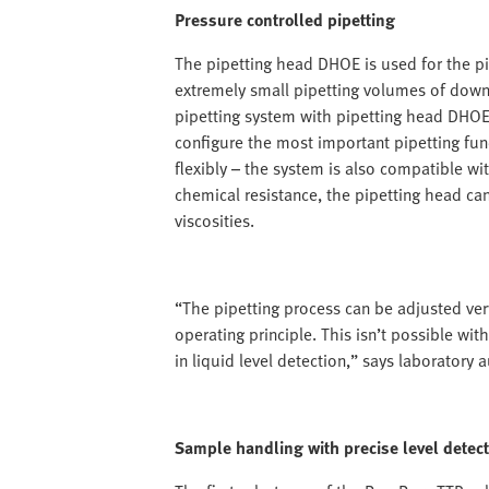
Pressure controlled pipetting
The pipetting head DHOE is used for the pip
extremely small pipetting volumes of down 
pipetting system with pipetting head DHOE 
configure the most important pipetting fu
flexibly – the system is also compatible wit
chemical resistance, the pipetting head can
viscosities.
“The pipetting process can be adjusted ver
operating principle. This isn’t possible wi
in liquid level detection,” says laboratory 
Sample handling with precise level detect