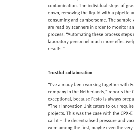
contamination. The individual steps of gra
down, removing the liquid with a pipette an
consuming and cumbersome. The sample via
are read by scanners in order to monitor a
process. “Automating these process steps m
laboratory personnel much more effectivel
results.”
Trustful collaboration
“I’ve already been working together with Fes
company in the Netherlands,” reports the 
exceptional, because Festo is always prepa
“Their Innovation Unit caters to our requi
projects. This was the case with the CPX-E
call it – the decentralised pressure and v
were among the first, maybe even the very fi