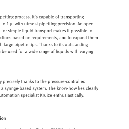
etting process. It’s capable of transporting
to 1 µl with utmost pipetting precision. An open
for simple liquid transport makes it possible to
nctions based on requirements, and to expand them
h large pipette tips. Thanks to its outstanding
 be used for a wide range of liquids with varying
y precisely thanks to the pressure-controlled
th a syringe-based system. The know-how lies clearly
automation specialist Kruize enthusiastically.
ion