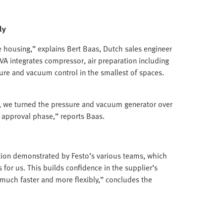
ly
e housing,” explains Bert Baas, Dutch sales engineer
VA integrates compressor, air preparation including
ssure and vacuum control in the smallest of spaces.
 we turned the pressure and vacuum generator over
al approval phase,” reports Baas.
ion demonstrated by Festo’s various teams, which
s for us. This builds confidence in the supplier’s
much faster and more flexibly,” concludes the