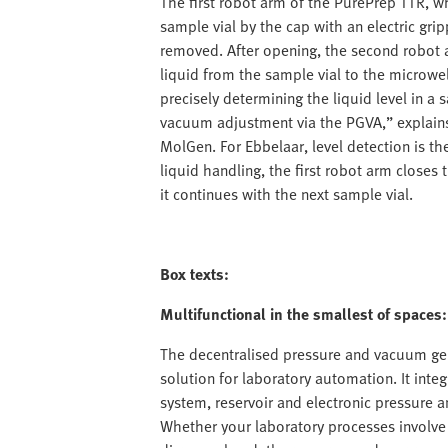
The first robot arm of the PurePrep TTR, 
sample vial by the cap with an electric grip
removed. After opening, the second robot 
liquid from the sample vial to the microwel
precisely determining the liquid level in a
vacuum adjustment via the PGVA,” explains 
MolGen. For Ebbelaar, level detection is th
liquid handling, the first robot arm closes 
it continues with the next sample vial.
Box texts:
Multifunctional in the smallest of space
The decentralised pressure and vacuum ge
solution for laboratory automation. It integ
system, reservoir and electronic pressure 
Whether your laboratory processes involve