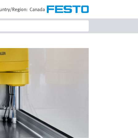
untry/Region:
Canada