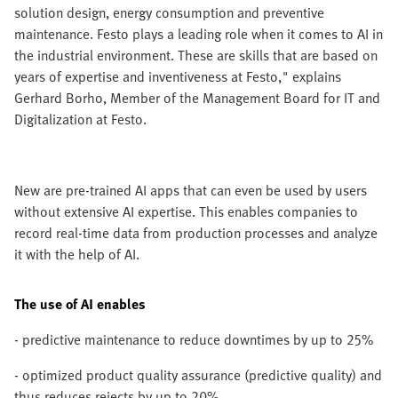
solution design, energy consumption and preventive
maintenance. Festo plays a leading role when it comes to AI in
the industrial environment. These are skills that are based on
years of expertise and inventiveness at Festo," explains
Gerhard Borho, Member of the Management Board for IT and
Digitalization at Festo.
New are pre-trained AI apps that can even be used by users
without extensive AI expertise. This enables companies to
record real-time data from production processes and analyze
it with the help of AI.
The use of AI enables
- predictive maintenance to reduce downtimes by up to 25%
- optimized product quality assurance (predictive quality) and
thus reduces rejects by up to 20%