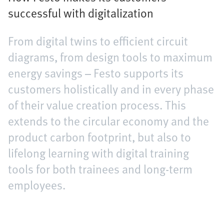
successful with digitalization
From digital twins to efficient circuit
diagrams, from design tools to maximum
energy savings – Festo supports its
customers holistically and in every phase
of their value creation process. This
extends to the circular economy and the
product carbon footprint, but also to
lifelong learning with digital training
tools for both trainees and long-term
employees.