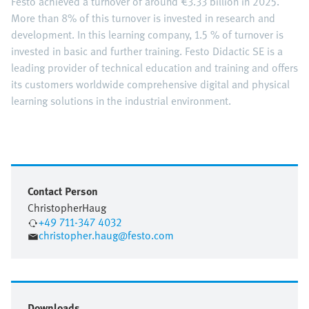
Festo achieved a turnover of around €3.33 billion in 2025.
More than 8% of this turnover is invested in research and
development. In this learning company, 1.5 % of turnover is
invested in basic and further training. Festo Didactic SE is a
leading provider of technical education and training and offers
its customers worldwide comprehensive digital and physical
learning solutions in the industrial environment.
Contact Person
Christopher
Haug
+49 711-347 4032
christopher.haug@festo.com
Downloads