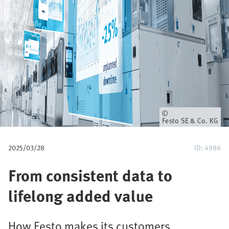
u
m
b
Owner
Festo SE & Co. KG
2025/03/28
ID: 4986
From consistent data to
lifelong added value
How Festo makes its customers