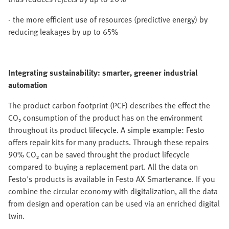
- the more efficient use of resources (predictive energy) by
reducing leakages by up to 65%
Integrating sustainability: smarter, greener industrial
automation
The product carbon footprint (PCF) describes the effect the
CO₂ consumption of the product has on the environment
throughout its product lifecycle. A simple example: Festo
offers repair kits for many products. Through these repairs
90% CO₂ can be saved throught the product lifecycle
compared to buying a replacement part. All the data on
Festo's products is available in Festo AX Smartenance. If you
combine the circular economy with digitalization, all the data
from design and operation can be used via an enriched digital
twin.