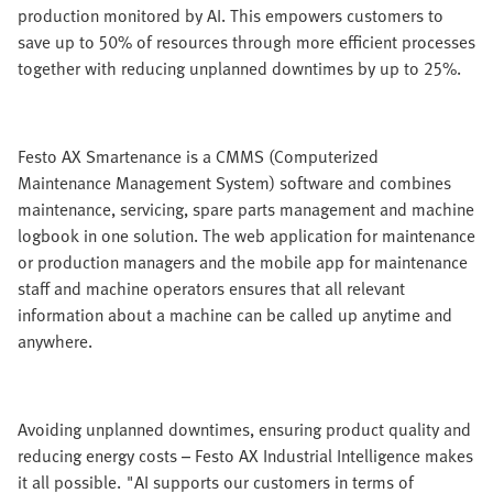
production monitored by AI. This empowers customers to
save up to 50% of resources through more efficient processes
together with reducing unplanned downtimes by up to 25%.
Festo AX Smartenance is a CMMS (Computerized
Maintenance Management System) software and combines
maintenance, servicing, spare parts management and machine
logbook in one solution. The web application for maintenance
or production managers and the mobile app for maintenance
staff and machine operators ensures that all relevant
information about a machine can be called up anytime and
anywhere.
Avoiding unplanned downtimes, ensuring product quality and
reducing energy costs – Festo AX Industrial Intelligence makes
it all possible. "AI supports our customers in terms of