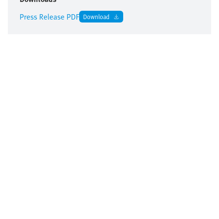
Press Release PDF
Download