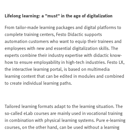
Lifelong learning: a "must" in the age of digitalization
From tailor-made learning packages and digital platforms to
complete training centers, Festo Didactic supports
automation customers who want to equip their trainees and
employees with new and essential digitalization skills. The
experts combine their industry expertise with didactic know-
how to ensure employability in high-tech industries. Festo LX,
the interactive learning portal, is based on multimedia
learning content that can be edited in modules and combined
to create individual learning paths.
Tailored learning formats adapt to the learning situation. The
so-called eLab courses are mainly used in vocational training
in combination with physical learning systems. Pure e-learning
courses, on the other hand, can be used without a learning