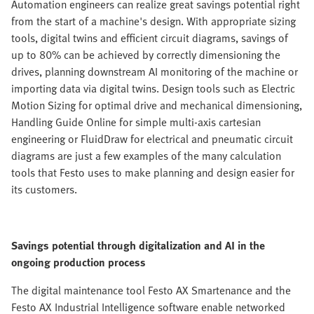
Automation engineers can realize great savings potential right
from the start of a machine's design. With appropriate sizing
tools, digital twins and efficient circuit diagrams, savings of
up to 80% can be achieved by correctly dimensioning the
drives, planning downstream AI monitoring of the machine or
importing data via digital twins. Design tools such as Electric
Motion Sizing for optimal drive and mechanical dimensioning,
Handling Guide Online for simple multi-axis cartesian
engineering or FluidDraw for electrical and pneumatic circuit
diagrams are just a few examples of the many calculation
tools that Festo uses to make planning and design easier for
its customers.
Savings potential through digitalization and AI in the
ongoing production process
The digital maintenance tool Festo AX Smartenance and the
Festo AX Industrial Intelligence software enable networked