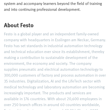
system and accompany learners beyond the field of training
and into continuing professional development.
About Festo
Festo is a global player and an independent family-owned
company with headquarters in Esslingen am Neckar, Germany.
Festo has set standards in industrial automation technology
and technical education ever since its establishment, thereby
making a contribution to sustainable development of the
environment, the economy and society. The company
supplies pneumatic and electrical automation technology to
300,000 customers of factory and process automation in over
35 industries. Digitalization, AI and the LifeTech sector with
medical technology and laboratory automation are becoming
increasingly important. The products and services are
available in 176 countries. With about 20,600 employees in
over 250 branch offices in around 60 countries worldwide,