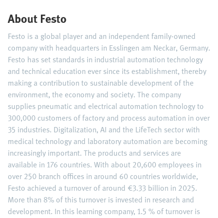
About Festo
Festo is a global player and an independent family-owned
company with headquarters in Esslingen am Neckar, Germany.
Festo has set standards in industrial automation technology
and technical education ever since its establishment, thereby
making a contribution to sustainable development of the
environment, the economy and society. The company
supplies pneumatic and electrical automation technology to
300,000 customers of factory and process automation in over
35 industries. Digitalization, AI and the LifeTech sector with
medical technology and laboratory automation are becoming
increasingly important. The products and services are
available in 176 countries. With about 20,600 employees in
over 250 branch offices in around 60 countries worldwide,
Festo achieved a turnover of around €3.33 billion in 2025.
More than 8% of this turnover is invested in research and
development. In this learning company, 1.5 % of turnover is