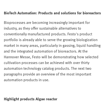
BioTech Automation: Products and solutions for bioreactors
Bioprocesses are becoming increasingly important for
industry, as they offer sustainable alternatives to
conventionally manufactured products. Festo's product
portfolio is already able to serve the growing biologization
market in many areas, particularly in gassing, liquid handling
and the integrated automation of bioreactors. At the
Hannover Messe, Festo will be demonstrating how selected
cultivation processes can be achieved with over thirty
automation technology catalog products. The next two
paragraphs provide an overview of the most important
automation products in use.
Highlight products Algae reactor