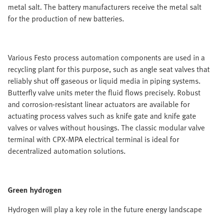
metal salt. The battery manufacturers receive the metal salt
for the production of new batteries.
Various Festo process automation components are used in a
recycling plant for this purpose, such as angle seat valves that
reliably shut off gaseous or liquid media in piping systems.
Butterfly valve units meter the fluid flows precisely. Robust
and corrosion-resistant linear actuators are available for
actuating process valves such as knife gate and knife gate
valves or valves without housings. The classic modular valve
terminal with CPX-MPA electrical terminal is ideal for
decentralized automation solutions.
Green hydrogen
Hydrogen will play a key role in the future energy landscape