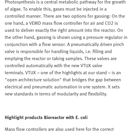
Photosynthesis is a central metabolic pathway for the growth
of algae. To enable this, gases must be injected in a
controlled manner. There are two options for gassing: On the
one hand, a VEMD mass flow controller for air and CO2 is
used to deliver exactly the right amount into the reactor. On
the other hand, gassing is shown using a pressure regulator in
conjunction with a flow sensor. A pneumatically driven pinch
valve is responsible for handling liquids, i.e. filling and
emptying the reactor or taking samples. These valves are
controlled automatically with the new VTUX valve
terminals. VTUX – one of the highlights at our stand – is an
"open architecture solution" that bridges the gap between
electrical and pneumatic automation in one system. It sets
new standards in terms of modularity and flexibility.
Highlight products Bioreactor with E. coli
Mass flow controllers are also used here for the correct