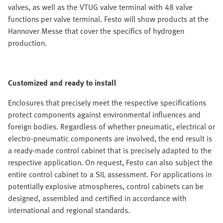
valves, as well as the VTUG valve terminal with 48 valve
functions per valve terminal. Festo will show products at the
Hannover Messe that cover the specifics of hydrogen
production.
Customized and ready to install
Enclosures that precisely meet the respective specifications
protect components against environmental influences and
foreign bodies. Regardless of whether pneumatic, electrical or
electro-pneumatic components are involved, the end result is
a ready-made control cabinet that is precisely adapted to the
respective application. On request, Festo can also subject the
entire control cabinet to a SIL assessment. For applications in
potentially explosive atmospheres, control cabinets can be
designed, assembled and certified in accordance with
international and regional standards.