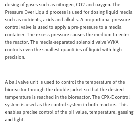
dosing of gases such as nitrogen, CO2 and oxygen. The
Pressure Over Liquid process is used for dosing liquid media
such as nutrients, acids and alkalis. A proportional pressure
control valve is used to apply a pre-pressure to a media
container. The excess pressure causes the medium to enter
the reactor. The media-separated solenoid valve VYKA
controls even the smallest quantities of liquid with high
precision.
A ball valve unit is used to control the temperature of the
bioreactor through the double jacket so that the desired
temperature is reached in the bioreactor. The CPX-E control
system is used as the control system in both reactors. This
enables precise control of the pH value, temperature, gassing
and light.