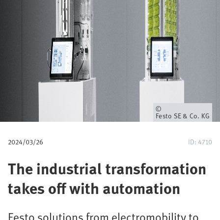
u
m
b
Owner
Festo SE & Co. KG
2024/03/26
ID: 4710
The industrial transformation
takes off with automation
Festo solutions from electromobility to