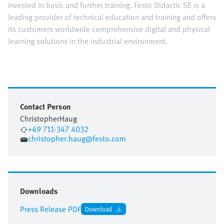
invested in basic and further training. Festo Didactic SE is a
leading provider of technical education and training and offers
its customers worldwide comprehensive digital and physical
learning solutions in the industrial environment.
Contact Person
Christopher
Haug
+49 711-347 4032
christopher.haug@festo.com
Downloads
Press Release PDF
Download