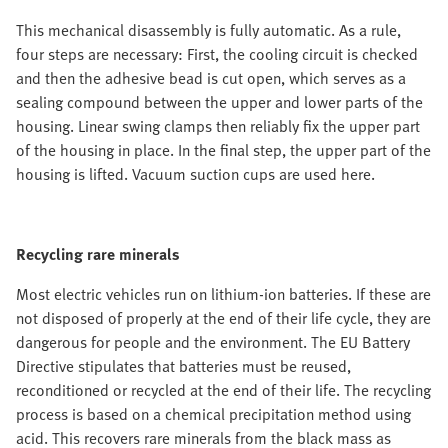
This mechanical disassembly is fully automatic. As a rule,
four steps are necessary: First, the cooling circuit is checked
and then the adhesive bead is cut open, which serves as a
sealing compound between the upper and lower parts of the
housing. Linear swing clamps then reliably fix the upper part
of the housing in place. In the final step, the upper part of the
housing is lifted. Vacuum suction cups are used here.
Recycling rare minerals
Most electric vehicles run on lithium-ion batteries. If these are
not disposed of properly at the end of their life cycle, they are
dangerous for people and the environment. The EU Battery
Directive stipulates that batteries must be reused,
reconditioned or recycled at the end of their life. The recycling
process is based on a chemical precipitation method using
acid. This recovers rare minerals from the black mass as