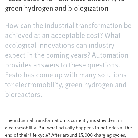
green hydrogen and biologization
How can the industrial transformation be
achieved at an acceptable cost? What
ecological innovations can industry
expect in the coming years? Automation
provides answers to these questions.
Festo has come up with many solutions
for electromobility, green hydrogen and
bioreactors.
The industrial transformation is currently most evident in
electromobility. But what actually happens to batteries at the
end of their life cycle? After around 15,000 charging cycles,