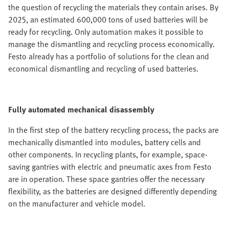
the question of recycling the materials they contain arises. By
2025, an estimated 600,000 tons of used batteries will be
ready for recycling. Only automation makes it possible to
manage the dismantling and recycling process economically.
Festo already has a portfolio of solutions for the clean and
economical dismantling and recycling of used batteries.
Fully automated mechanical disassembly
In the first step of the battery recycling process, the packs are
mechanically dismantled into modules, battery cells and
other components. In recycling plants, for example, space-
saving gantries with electric and pneumatic axes from Festo
are in operation. These space gantries offer the necessary
flexibility, as the batteries are designed differently depending
on the manufacturer and vehicle model.