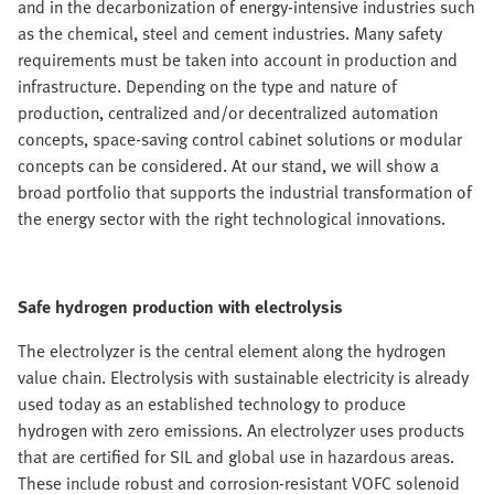
and in the decarbonization of energy-intensive industries such
as the chemical, steel and cement industries. Many safety
requirements must be taken into account in production and
infrastructure. Depending on the type and nature of
production, centralized and/or decentralized automation
concepts, space-saving control cabinet solutions or modular
concepts can be considered. At our stand, we will show a
broad portfolio that supports the industrial transformation of
the energy sector with the right technological innovations.
Safe hydrogen production with electrolysis
The electrolyzer is the central element along the hydrogen
value chain. Electrolysis with sustainable electricity is already
used today as an established technology to produce
hydrogen with zero emissions. An electrolyzer uses products
that are certified for SIL and global use in hazardous areas.
These include robust and corrosion-resistant VOFC solenoid