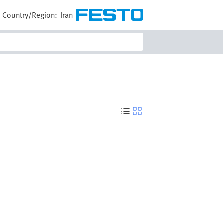
Country/Region:
Iran