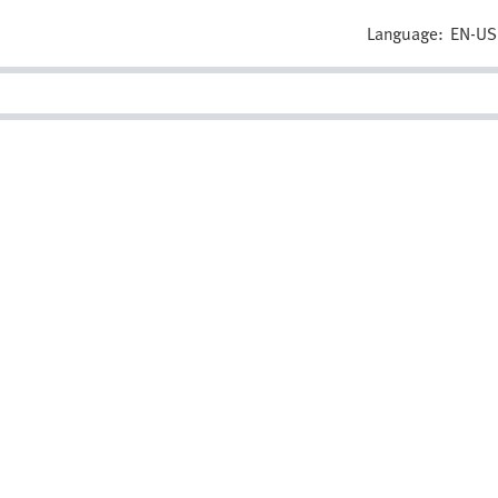
Language:
EN-US