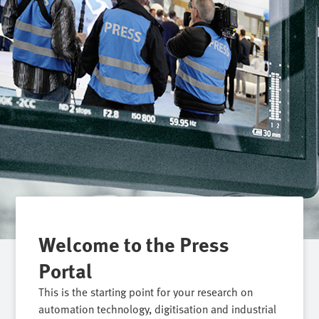
Welcome to the Press
Portal
This is the starting point for your research on
automation technology, digitisation and industrial