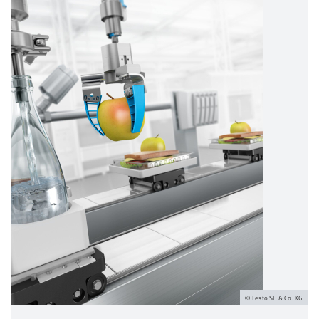
Festo SE & Co. KG