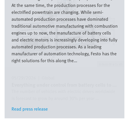
At the same time, the production processes for the
electrified powertrain are changing. While semi-
automated production processes have dominated
traditional automotive manufacturing with combustion
engines up to now, the manufacture of battery cells
and electric motors is increasingly developing into fully
automated production processes. As a leading
manufacturer of automation technology, Festo has the
right solutions for this along the...
Festo SE & Co. KG
05/29/2026
|
Global
Everything under control from battery cells to ...
The number of vehicles with electric drives worldwide
is forecast to grow by around 30% per year ...
Read press release
Read press release