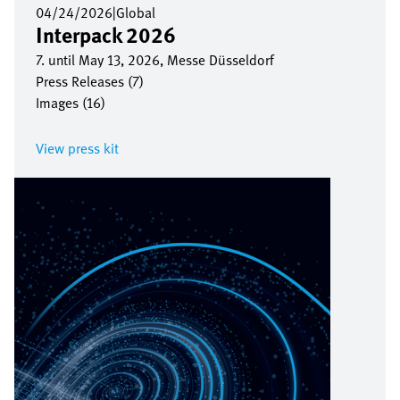
04/24/2026
|
Global
Interpack 2026
7. until May 13, 2026, Messe Düsseldorf
Press Releases (7)
Images (16)
View press kit
Image