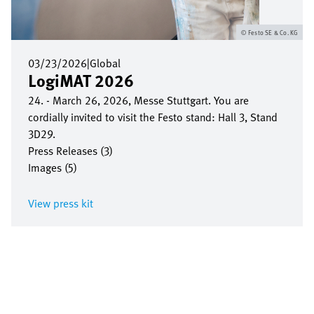
Festo SE & Co. KG
03/23/2026
|
Global
LogiMAT 2026
24. - March 26, 2026, Messe Stuttgart. You are
cordially invited to visit the Festo stand: Hall 3, Stand
3D29.
Press Releases (3)
Images (5)
View press kit