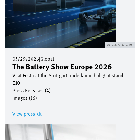
Festo SE & Co. KG
05/29/2026
|
Global
The Battery Show Europe 2026
Visit Festo at the Stuttgart trade fair in hall 3 at stand
E10
Press Releases (4)
Images (16)
View press kit
Image