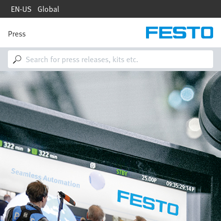
Skip
EN-US
Global
to
main
content
Press
M
a
i
n
n
Image
a
v
i
g
a
t
i
o
n