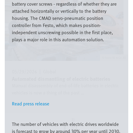
battery cover screws - regardless of whether they are
attached horizontally or vertically to the battery
housing. The CMAD servo-pneumatic position
controller from Festo, which makes position-
independent unscrewing possible in the first place,
plays a major role in this automation solution.
Festo SE & Co. KG
05/29/2026
|
Global
Automated dismantling of electric batteries
Manual disassembly of end-of-life batteries in electric
vehicles is now a thing of the past ...
Read press release
Read press release
Image
The number of vehicles with electric drives worldwide
is forecast to grow by around 30% per year until 2030.