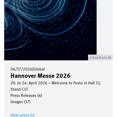
Festo SE & Co. KG
04/17/2026
|
Global
Hannover Messe 2026
20. to 24. April 2026 – Welcome to Festo in Hall 13,
Stand C17.
Press Releases (6)
Images (17)
View press kit