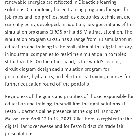
renewable energies are reflected in Didactic's learning
solutions. Competency-based training programs for specific
job roles and job profiles, such as electronics technician, are
currently being developed. In addition, new generations of the
simulation programs CIROS or FluidSIM attract attention. The
simulation program CIROS has a range from 3D simulation in
education and training to the realization of the digital factory
in industrial companies to real-time simulation in complex
virtual worlds. On the other hand, is the world’s leading
circuit diagram design and simulation program for
pneumatics, hydraulics, and electronics. Training courses for
further education round off the portfolio.
Regardless of the goals and priorities of those responsible for
education and training, they will find the right solutions at
Festo Didactic's online presence at the digital Hannover
Messe from April 12 to 16, 2021. Click here to register for the
digital Hannover Messe and for Festo Didactic's trade fair
presentation: