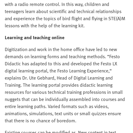
with a radio remote control. In this way, children and
teenagers learn about scientific and technical relationships
and experience the topics of bird flight and flying in STE(A)M
lessons with the help of the learning kit.
Learning and teaching online
Digitization and work in the home office have led to new
demands on learning forms and teaching methods. “Festo
Didactic has adapted to this and developed the Festo LX
digital learning portal, the Festo Learning Experience,“
explains Dr. Ute Gebhard, Head of Digital Learning and
Training. The learning portal provides didactic learning
resources for various technical training professions in small
nuggets that can be individually assembled into courses and
entire learning paths. Varied formats such as videos,
animations, simulations, text units or small quizzes ensure
that there is no chance of boredom.
Existing courses can be modified as. New content in text,