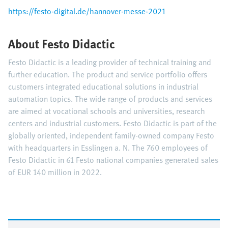
https://festo-digital.de/hannover-messe-2021
About Festo Didactic
Festo Didactic is a leading provider of technical training and
further education. The product and service portfolio offers
customers integrated educational solutions in industrial
automation topics. The wide range of products and services
are aimed at vocational schools and universities, research
centers and industrial customers. Festo Didactic is part of the
globally oriented, independent family-owned company Festo
with headquarters in Esslingen a. N. The 760 employees of
Festo Didactic in 61 Festo national companies generated sales
of EUR 140 million in 2022.