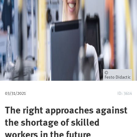
u
m
b
Owner
Festo Didactic
03/31/2021
ID: 3614
The right approaches against
the shortage of skilled
workers in the future