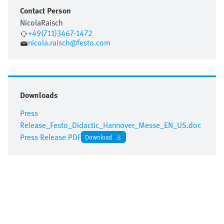
Contact Person
Nicola
Raisch
+49(711)3467-1472
nicola.raisch@festo.com
Downloads
Press
Release_Festo_Didactic_Hannover_Messe_EN_US.doc
Press Release PDF
Download