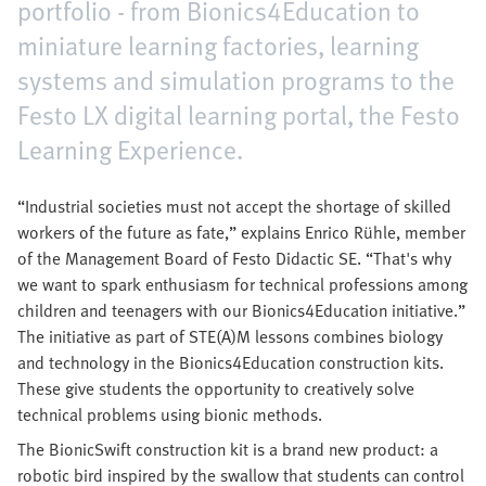
portfolio - from Bionics4Education to
miniature learning factories, learning
systems and simulation programs to the
Festo LX digital learning portal, the Festo
Learning Experience.
“Industrial societies must not accept the shortage of skilled
workers of the future as fate,” explains Enrico Rühle, member
of the Management Board of Festo Didactic SE. “That's why
we want to spark enthusiasm for technical professions among
children and teenagers with our Bionics4Education initiative.”
The initiative as part of STE(A)M lessons combines biology
and technology in the Bionics4Education construction kits.
These give students the opportunity to creatively solve
technical problems using bionic methods.
The BionicSwift construction kit is a brand new product: a
robotic bird inspired by the swallow that students can control