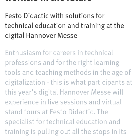
Festo Didactic with solutions for
technical education and training at the
digital Hannover Messe
Enthusiasm for careers in technical
professions and for the right learning
tools and teaching methods in the age of
digitalization - this is what participants at
this year's digital Hannover Messe will
experience in live sessions and virtual
stand tours at Festo Didactic. The
specialist for technical education and
training is pulling out all the stops in its