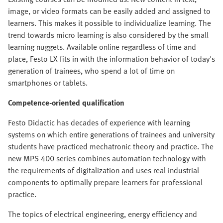
image, or video formats can be easily added and assigned to
learners. This makes it possible to individualize learning. The
trend towards micro learning is also considered by the small
learning nuggets. Available online regardless of time and
place, Festo LX fits in with the information behavior of today's
generation of trainees, who spend a lot of time on
smartphones or tablets.
Competence-oriented qualification
Festo Didactic has decades of experience with learning
systems on which entire generations of trainees and university
students have practiced mechatronic theory and practice. The
new MPS 400 series combines automation technology with
the requirements of digitalization and uses real industrial
components to optimally prepare learners for professional
practice.
The topics of electrical engineering, energy efficiency and