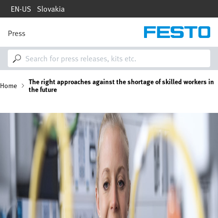
Skip
EN-US
Slovakia
to
main
content
Press
M
a
i
n
n
B
The right approaches against the shortage of skilled workers in
a
Home
the future
v
i
r
g
Image
a
e
t
i
a
o
n
d
c
r