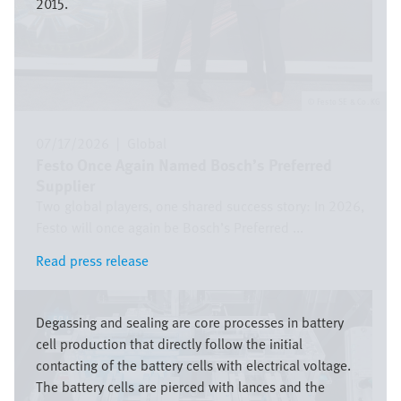
2015.
Festo SE & Co. KG
07/17/2026
|
Global
Festo Once Again Named Bosch’s Preferred
Supplier
Two global players, one shared success story: In 2026,
Festo will once again be Bosch’s Preferred ...
Read press release
Read press release
Image
Degassing and sealing are core processes in battery
cell production that directly follow the initial
contacting of the battery cells with electrical voltage.
The battery cells are pierced with lances and the