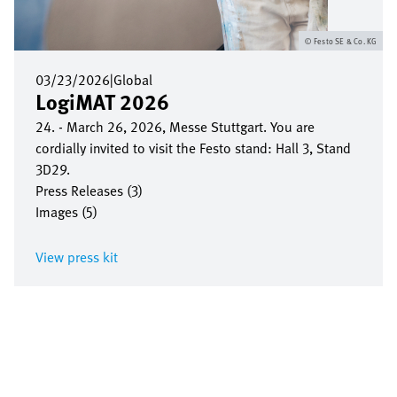
Festo SE & Co. KG
03/23/2026
|
Global
LogiMAT 2026
24. - March 26, 2026, Messe Stuttgart. You are
cordially invited to visit the Festo stand: Hall 3, Stand
3D29.
Press Releases (3)
Images (5)
View press kit