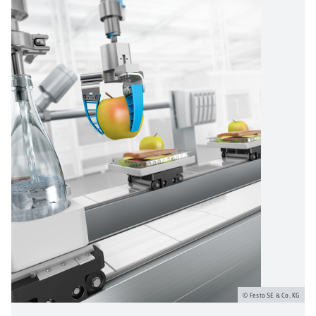
Festo SE & Co. KG