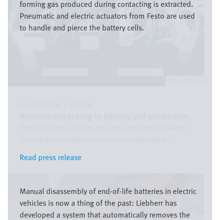
forming gas produced during contacting is extracted.
Pneumatic and electric actuators from Festo are used
to handle and pierce the battery cells.
Festo SE & Co. KG
06/01/2026
|
Global
Reliable degassing in battery cell production
Degassing and sealing are core processes in battery
cell production that directly follow the initial ...
Read press release
Read press release
Image
Manual disassembly of end-of-life batteries in electric
vehicles is now a thing of the past: Liebherr has
developed a system that automatically removes the