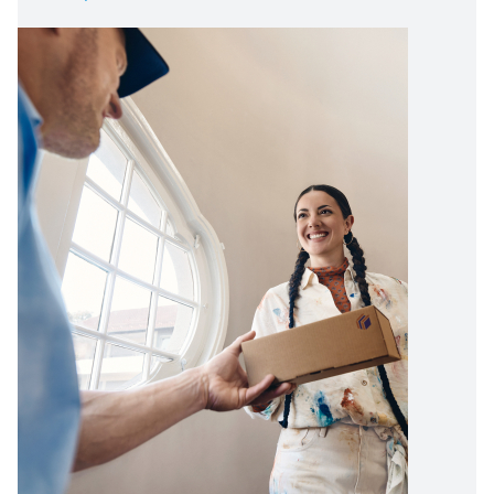
Image