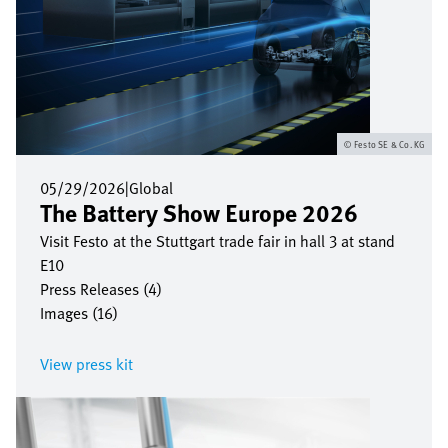
Festo SE & Co. KG
05/29/2026
|
Global
The Battery Show Europe 2026
Visit Festo at the Stuttgart trade fair in hall 3 at stand
E10
Press Releases (4)
Images (16)
View press kit
Image