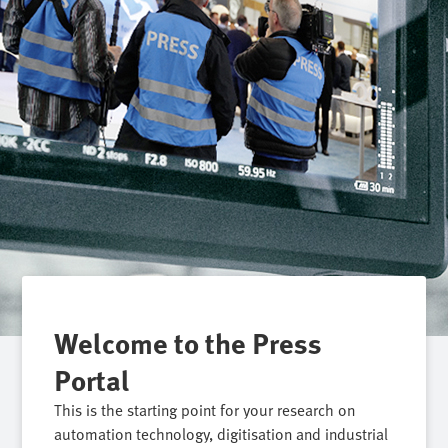
Welcome to the Press
Portal
This is the starting point for your research on
automation technology, digitisation and industrial