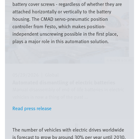
battery cover screws - regardless of whether they are
attached horizontally or vertically to the battery
housing. The CMAD servo-pneumatic position
controller from Festo, which makes position-
independent unscrewing possible in the first place,
plays a major role in this automation solution.
Festo SE & Co. KG
05/29/2026
|
Global
Automated dismantling of electric batteries
Manual disassembly of end-of-life batteries in electric
vehicles is now a thing of the past ...
Read press release
Read press release
Image
The number of vehicles with electric drives worldwide
is forecast to grow by around 30% per year until 2030.