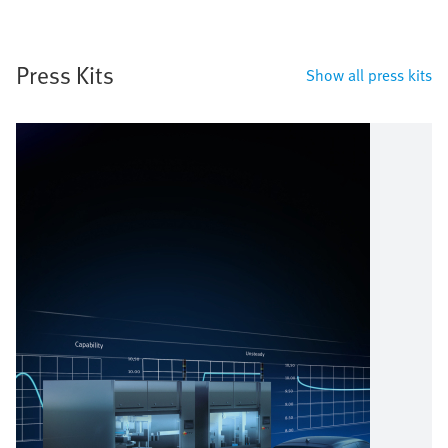
Press Kits
Show all press kits
Image