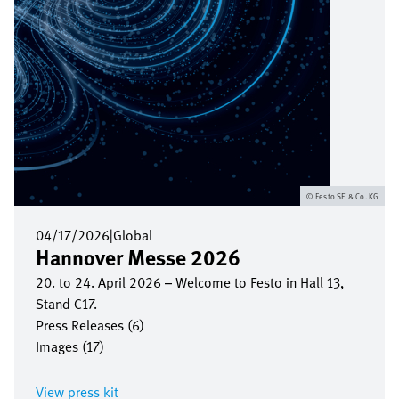
Festo SE & Co. KG
04/17/2026
|
Global
Hannover Messe 2026
20. to 24. April 2026 – Welcome to Festo in Hall 13,
Stand C17.
Press Releases (6)
Images (17)
View press kit