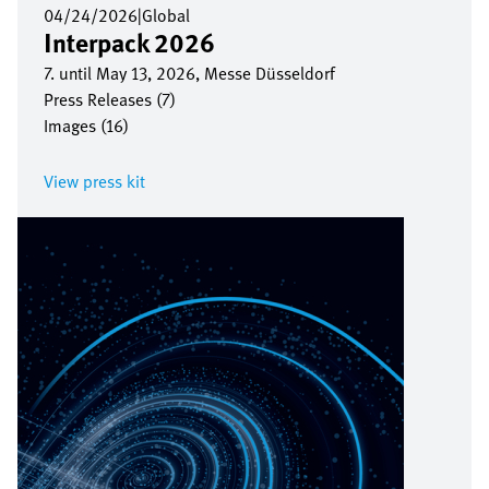
04/24/2026
|
Global
Interpack 2026
7. until May 13, 2026, Messe Düsseldorf
Press Releases (7)
Images (16)
View press kit
Image