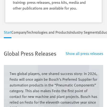
training: press releases, press kits, media and
other publications are available for you.
Start
Company
Technologies and Products
Industry Segments
Educ
Global Press Releases
Show all press releases
Image
Two global players, one shared success story: In 2026,
Festo will once again be Bosch’s Preferred Supplier for
automation products in the “Pneumatic Components”
category. This also makes Festo the first point of
contact for new machine and plant projects. Bosch has
relied on Festo for the eleventh consecutive year since