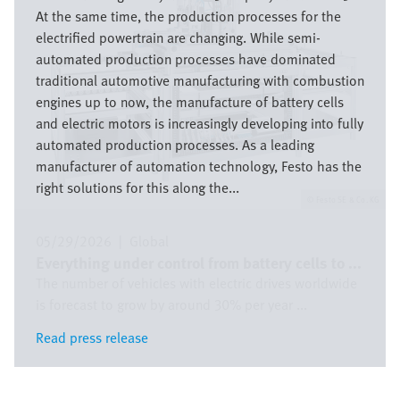
At the same time, the production processes for the
electrified powertrain are changing. While semi-
automated production processes have dominated
traditional automotive manufacturing with combustion
engines up to now, the manufacture of battery cells
and electric motors is increasingly developing into fully
automated production processes. As a leading
manufacturer of automation technology, Festo has the
right solutions for this along the...
Festo SE & Co. KG
05/29/2026
|
Global
Everything under control from battery cells to ...
The number of vehicles with electric drives worldwide
is forecast to grow by around 30% per year ...
Read press release
Read press release