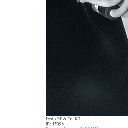
Festo SE & Co. KG
ID:
17094