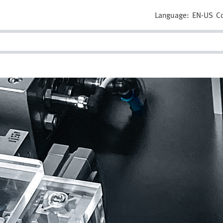
Language:
EN-US
C