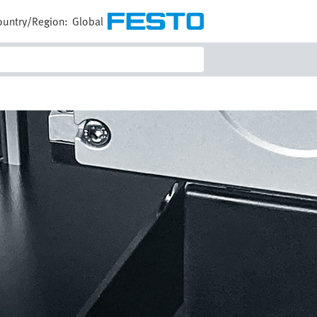
ountry/Region:
Global