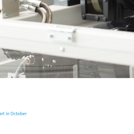
art in October