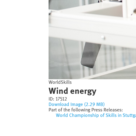
WorldSkills
Wind energy
ID:
17512
Download Image (2.29 MB)
Part of the following Press Releases:
World Championship of Skills in Stuttg