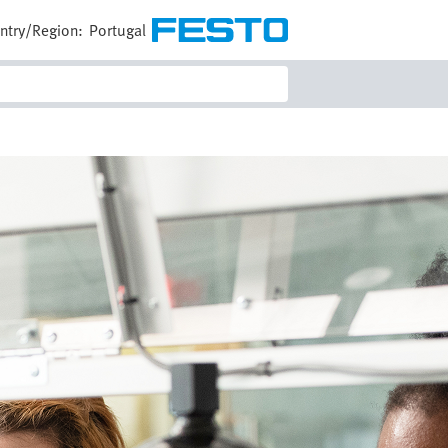
ntry/Region:
Portugal