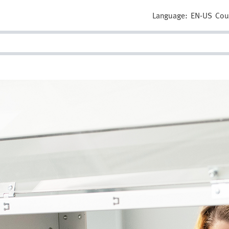
Language:
EN-US
Cou