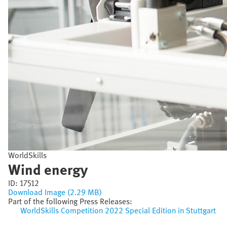
WorldSkills
Wind energy
ID:
17512
Download Image (2.29 MB)
Part of the following Press Releases:
WorldSkills Competition 2022 Special Edition in Stuttgart