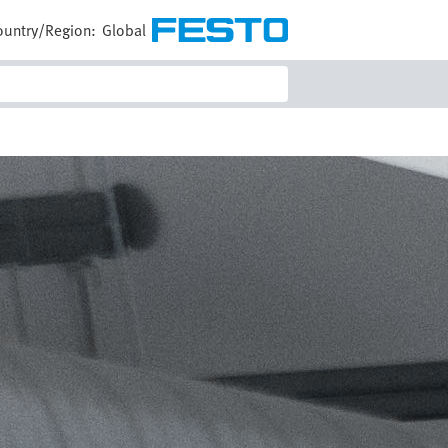
ountry/Region:
Global