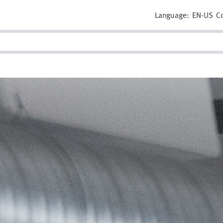
Language:
EN-US
C