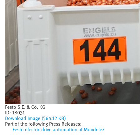
Festo S.E. & Co. KG
ID:
18031
Download Image (564.12 KB)
Part of the following Press Releases:
Festo electric drive automation at Mondelez