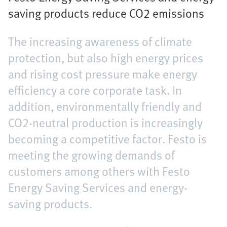
saving products reduce CO2 emissions
The increasing awareness of climate
protection, but also high energy prices
and rising cost pressure make energy
efficiency a core corporate task. In
addition, environmentally friendly and
CO2-neutral production is increasingly
becoming a competitive factor. Festo is
meeting the growing demands of
customers among others with Festo
Energy Saving Services and energy-
saving products.