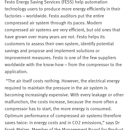
Festo Energy Saving Services (FESS) help automation
technology users to produce more energy efficiently in their
factories – worldwide. Festo auditors put the entire
compressed air system through its paces. Modern
compressed air systems are very efficient, but old ones that
have grown over many years are not. Festo helps its
customers to assess their own system, identify potential
savings and propose and implement solutions or
improvement measures. Festo is one of the few suppliers
worldwide with the know-how – from the compressor to the
application.
“The air itself costs nothing. However, the electrical energy
required to maintain the pressure in the air system is
becoming increasingly expensive. With every leakage or other
malfunction, the costs increase, because the more often a
compressor has to start, the more energy is consumed.
Optimum performance of compressed air systems therefore
saves twice: in energy costs and in CO2 emissions,” says Dr
Frank Melzer, Member of the Management Board for Product