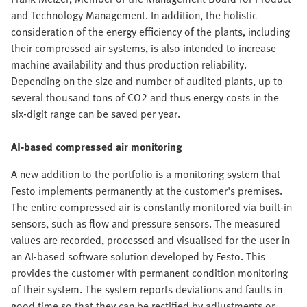
and Technology Management. In addition, the holistic
consideration of the energy efficiency of the plants, including
their compressed air systems, is also intended to increase
machine availability and thus production reliability.
Depending on the size and number of audited plants, up to
several thousand tons of CO2 and thus energy costs in the
six-digit range can be saved per year.
AI-based compressed air monitoring
A new addition to the portfolio is a monitoring system that
Festo implements permanently at the customer's premises.
The entire compressed air is constantly monitored via built-in
sensors, such as flow and pressure sensors. The measured
values are recorded, processed and visualised for the user in
an AI-based software solution developed by Festo. This
provides the customer with permanent condition monitoring
of their system. The system reports deviations and faults in
good time so that they can be rectified by adjustments or