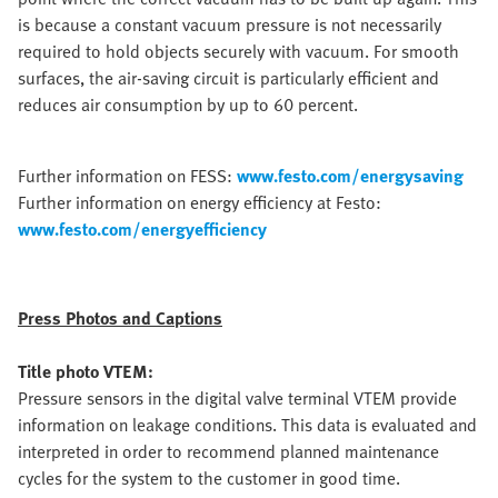
is because a constant vacuum pressure is not necessarily
required to hold objects securely with vacuum. For smooth
surfaces, the air-saving circuit is particularly efficient and
reduces air consumption by up to 60 percent.
Further information on FESS:
www.festo.com/energysaving
Further information on energy efficiency at Festo:
www.festo.com/energyefficiency
Press Photos and Captions
Title photo VTEM:
Pressure sensors in the digital valve terminal VTEM provide
information on leakage conditions. This data is evaluated and
interpreted in order to recommend planned maintenance
cycles for the system to the customer in good time.