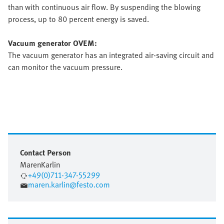
than with continuous air flow. By suspending the blowing
process, up to 80 percent energy is saved.
Vacuum generator OVEM:
The vacuum generator has an integrated air-saving circuit and
can monitor the vacuum pressure.
Contact Person
Maren
Karlin
+49(0)711-347-55299
maren.karlin@festo.com