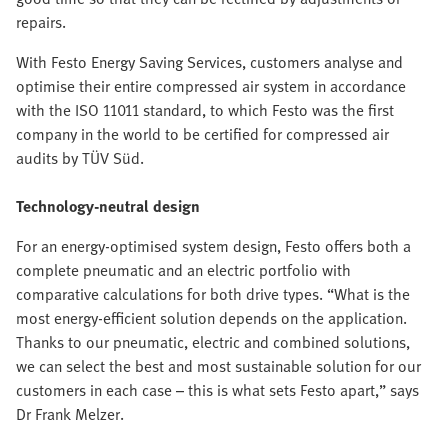
repairs.
With Festo Energy Saving Services, customers analyse and
optimise their entire compressed air system in accordance
with the ISO 11011 standard, to which Festo was the first
company in the world to be certified for compressed air
audits by TÜV Süd.
Technology-neutral design
For an energy-optimised system design, Festo offers both a
complete pneumatic and an electric portfolio with
comparative calculations for both drive types. “What is the
most energy-efficient solution depends on the application.
Thanks to our pneumatic, electric and combined solutions,
we can select the best and most sustainable solution for our
customers in each case – this is what sets Festo apart,” says
Dr Frank Melzer.