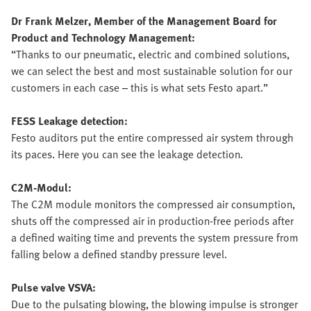
Dr Frank Melzer, Member of the Management Board for
Product and Technology Management:
“Thanks to our pneumatic, electric and combined solutions,
we can select the best and most sustainable solution for our
customers in each case – this is what sets Festo apart.”
FESS Leakage detection:
Festo auditors put the entire compressed air system through
its paces. Here you can see the leakage detection.
C2M-Modul:
The C2M module monitors the compressed air consumption,
shuts off the compressed air in production-free periods after
a defined waiting time and prevents the system pressure from
falling below a defined standby pressure level.
Pulse valve VSVA:
Due to the pulsating blowing, the blowing impulse is stronger