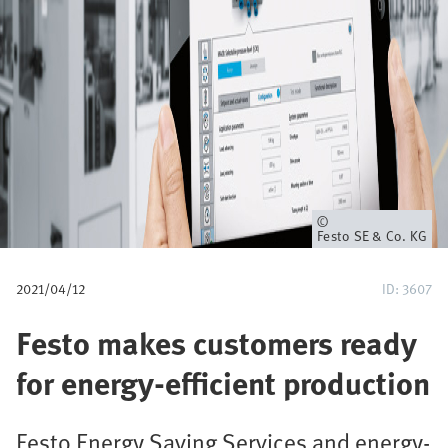
u
m
b
Owner
Festo SE & Co. KG
2021/04/12
ID: 3607
Festo makes customers ready
for energy-efficient production
Festo Energy Saving Services and energy-