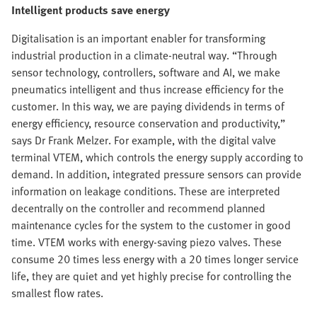
Intelligent products save energy
Digitalisation is an important enabler for transforming
industrial production in a climate-neutral way. “Through
sensor technology, controllers, software and AI, we make
pneumatics intelligent and thus increase efficiency for the
customer. In this way, we are paying dividends in terms of
energy efficiency, resource conservation and productivity,”
says Dr Frank Melzer. For example, with the digital valve
terminal VTEM, which controls the energy supply according to
demand. In addition, integrated pressure sensors can provide
information on leakage conditions. These are interpreted
decentrally on the controller and recommend planned
maintenance cycles for the system to the customer in good
time. VTEM works with energy-saving piezo valves. These
consume 20 times less energy with a 20 times longer service
life, they are quiet and yet highly precise for controlling the
smallest flow rates.