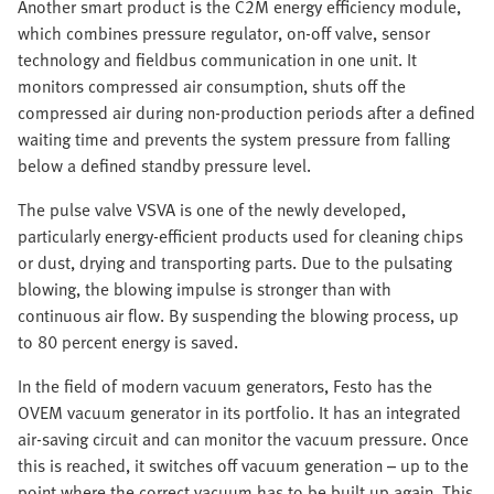
Another smart product is the C2M energy efficiency module,
which combines pressure regulator, on-off valve, sensor
technology and fieldbus communication in one unit. It
monitors compressed air consumption, shuts off the
compressed air during non-production periods after a defined
waiting time and prevents the system pressure from falling
below a defined standby pressure level.
The pulse valve VSVA is one of the newly developed,
particularly energy-efficient products used for cleaning chips
or dust, drying and transporting parts. Due to the pulsating
blowing, the blowing impulse is stronger than with
continuous air flow. By suspending the blowing process, up
to 80 percent energy is saved.
In the field of modern vacuum generators, Festo has the
OVEM vacuum generator in its portfolio. It has an integrated
air-saving circuit and can monitor the vacuum pressure. Once
this is reached, it switches off vacuum generation – up to the
point where the correct vacuum has to be built up again. This