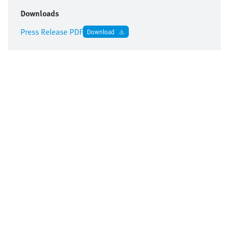
Downloads
Press Release PDF
Download